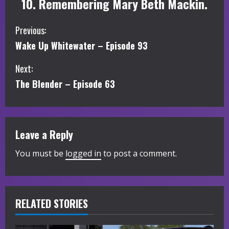
10. Remembering Mary Beth Mackin.
C
Previous:
Wake Up Whitewater – Episode 93
o
Next:
n
The Blender – Episode 63
t
i
Leave a Reply
n
You must be
logged in
to post a comment.
u
e
R
RELATED STORIES
e