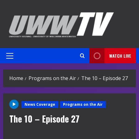
Skip
to
content
WATCH LIVE
Primary
Menu
Home
Programs on the Air
The 10 – Episode 27
News Coverage
Programs on the Air
The 10 – Episode 27