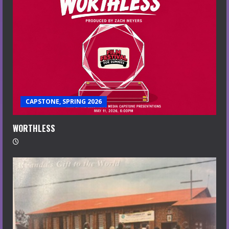
CAPSTONE, SPRING 2026
WORTHLESS