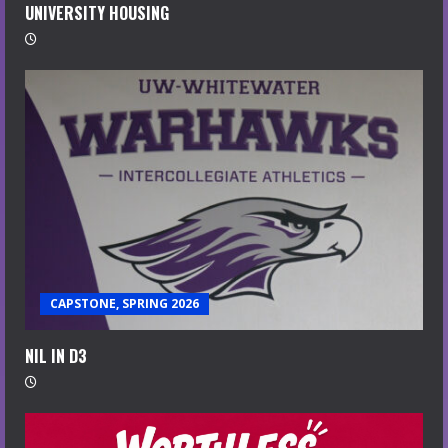
UNIVERSITY HOUSING
CAPSTONE, SPRING 2026
NIL IN D3