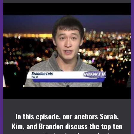
In this episode, our anchors Sarah,
Kim, and Brandon discuss the top ten