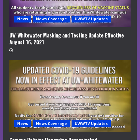
News
News Coverage
UWWTV Updates
UW-Whitewater Masking and Testing Update Effective
August 16, 2021
News
News Coverage
UWWTV Updates