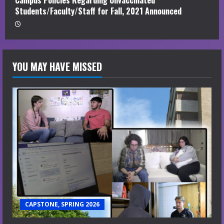
Campus Policies Regarding Unvaccinated
Students/Faculty/Staff for Fall, 2021 Announced
YOU MAY HAVE MISSED
CAPSTONE, SPRING 2026