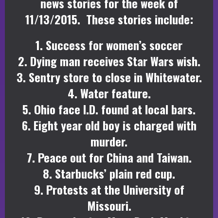
news stories for the week of
11/13/2015. These stories include:
1. Success for women’s soccer
2. Dying man receives Star Wars wish.
3. Sentry store to close in Whitewater.
4. Water feature.
5. Ohio face I.D. found at local bars.
6. Eight year old boy is charged with
murder.
7. Peace out for China and Taiwan.
8. Starbucks’ plain red cup.
9. Protests at the University of
Missouri.