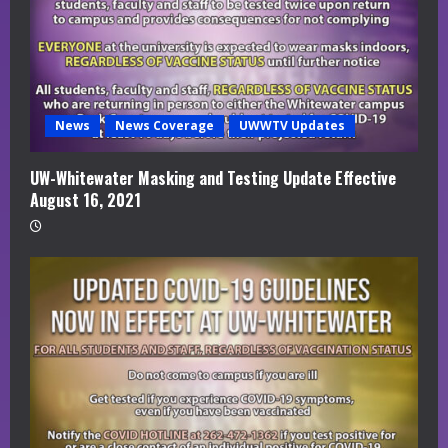
News
News Coverage
UWWTV Updates
UW-Whitewater Masking and Testing Update Effective
August 16, 2021