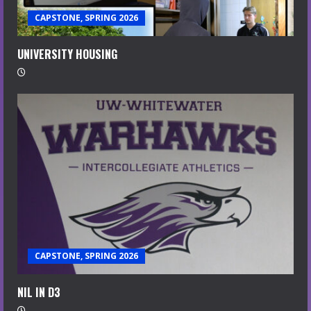
CAPSTONE, SPRING 2026
UNIVERSITY HOUSING
CAPSTONE, SPRING 2026
NIL IN D3