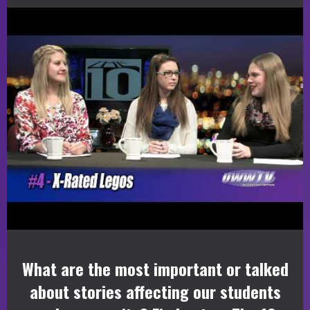
What are the most important or talked
about stories affecting our students