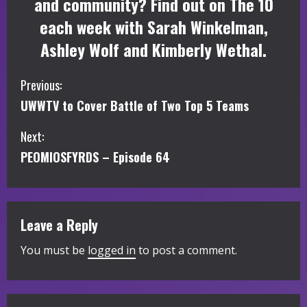
and community? Find out on The 10
each week with Sarah Winkelman,
Ashley Wolf and Kimberly Wethal.
C
Previous:
UWWTV to Cover Battle of Two Top 5 Teams
o
Next:
n
PEOMIOSFYRDS – Episode 64
t
i
Leave a Reply
n
You must be
logged in
to post a comment.
u
e