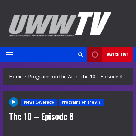
Skip
to
content
WATCH LIVE
Primary
Menu
Home
Programs on the Air
The 10 – Episode 8
News Coverage
Programs on the Air
The 10 – Episode 8