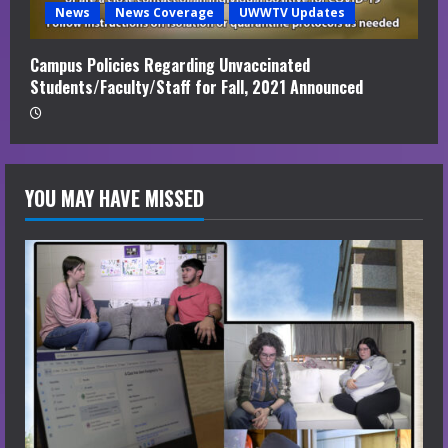
News
News Coverage
UWWTV Updates
Campus Policies Regarding Unvaccinated
Students/Faculty/Staff for Fall, 2021 Announced
YOU MAY HAVE MISSED