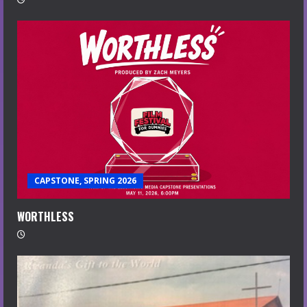
CAPSTONE, SPRING 2026
WORTHLESS