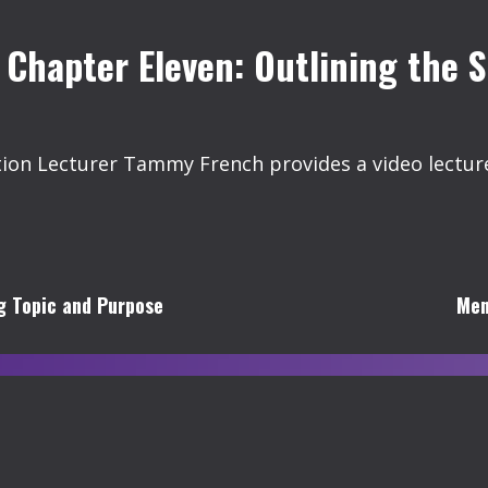
 Chapter Eleven: Outlining the 
 Lecturer Tammy French provides a video lecture 
ng Topic and Purpose
Men