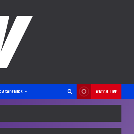
C ACADEMICS
WATCH LIVE