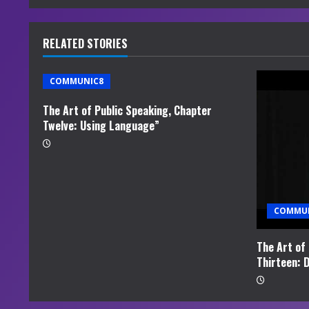
n
u
RELATED STORIES
e
COMMUNIC8
R
The Art of Public Speaking, Chapter
e
Twelve: Using Language”
a
d
i
COMMU
n
The Art of
Thirteen: D
g