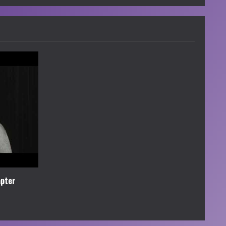
apter