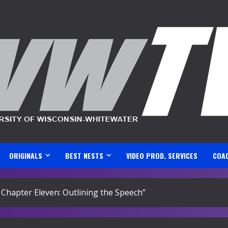
ORIGINALS
BEST NESTS
VIDEO PROD. SERVICES
COA
 Chapter Eleven: Outlining the Speech”