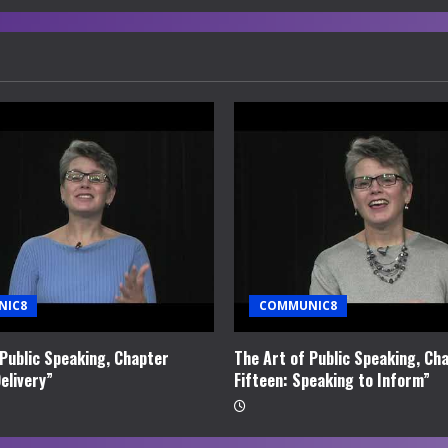
NIC8
COMMUNIC8
 Public Speaking, Chapter
The Art of Public Speaking, Ch
elivery”
Fifteen: Speaking to Inform”