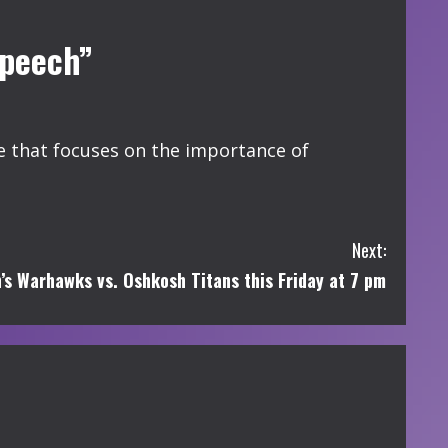
Speech”
that focuses on the importance of
Next:
’s Warhawks vs. Oshkosh Titans this Friday at 7 pm