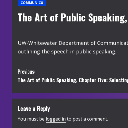
COMMUNIC8
The Art of Public Speaking,
UW-Whitewater Department of Communication
outlining the speech in public speaking.
C
Previous:
The Art of Public Speaking, Chapter Five: Selecti
o
n
t
Leave a Reply
i
You must be
logged in
to post a comment.