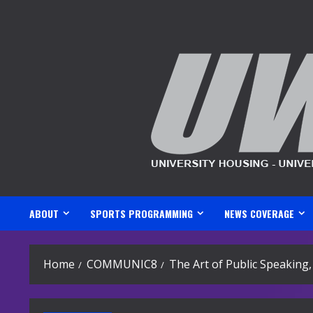
Skip
to
content
ABOUT
SPORTS PROGRAMMING
NEWS COVERAGE
Home
COMMUNIC8
The Art of Public Speaking,