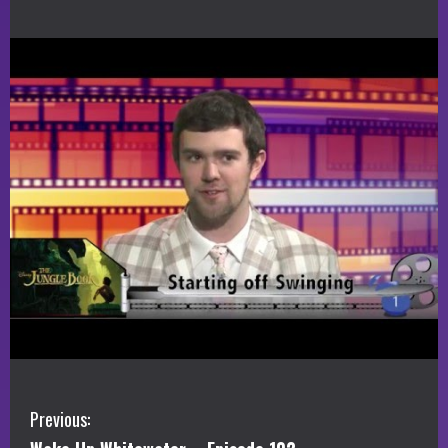
C
Previous: