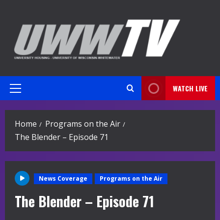
Skip
to
content
WATCH LIVE
Primary
Menu
Home
Programs on the Air
The Blender – Episode 71
News Coverage
Programs on the Air
The Blender – Episode 71