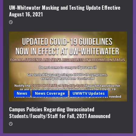
UW-Whitewater Masking and Testing Update Effective
August 16, 2021
News
News Coverage
UWWTV Updates
Campus Policies Regarding Unvaccinated
Students/Faculty/Staff for Fall, 2021 Announced