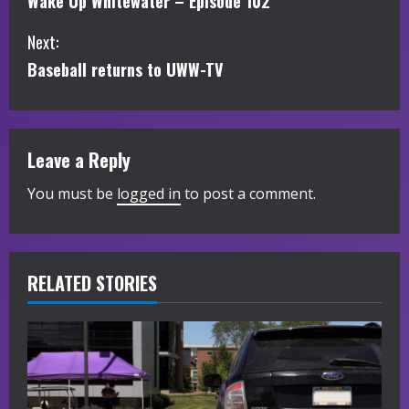
Wake Up Whitewater – Episode 102
o
Next:
n
Baseball returns to UWW-TV
t
i
Leave a Reply
n
You must be
logged in
to post a comment.
u
e
R
RELATED STORIES
e
a
d