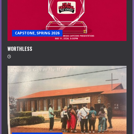
CAPSTONE, SPRING 2026
WORTHLESS