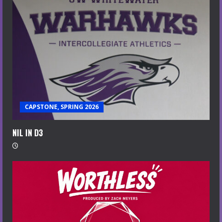
CAPSTONE, SPRING 2026
NIL IN D3