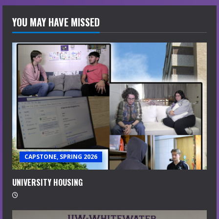
YOU MAY HAVE MISSED
CAPSTONE, SPRING 2026
UNIVERSITY HOUSING