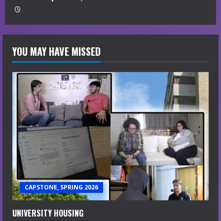
YOU MAY HAVE MISSED
CAPSTONE, SPRING 2026
UNIVERSITY HOUSING