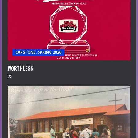
CAPSTONE, SPRING 2026
WORTHLESS