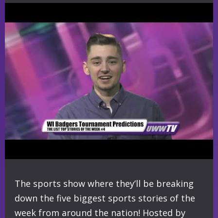
The sports show where they’ll be breaking
down the five biggest sports stories of the
week from around the nation! Hosted by