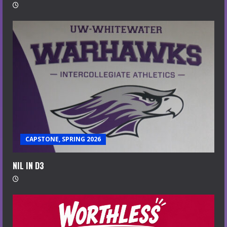
CAPSTONE, SPRING 2026
NIL IN D3