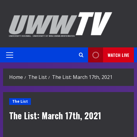
Skip
to
content
WATCH LIVE
Primary
Menu
Home
The List
The List: March 17th, 2021
The List
The List: March 17th, 2021