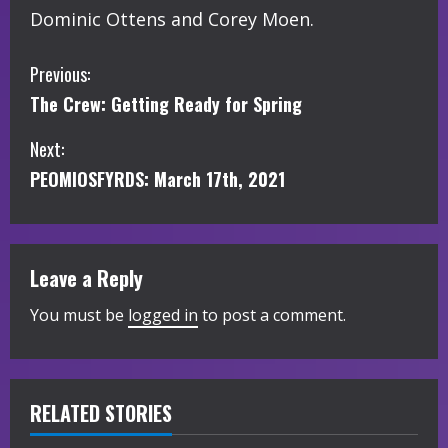
Dominic Ottens and Corey Moen.
C
Previous:
The Crew: Getting Ready for Spring
o
Next:
n
PEOMIOSFYRDS: March 17th, 2021
t
i
Leave a Reply
n
You must be
logged in
to post a comment.
u
e
R
RELATED STORIES