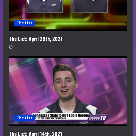
The List
The List: April 29th, 2021
The List
The List: April 14th, 2021