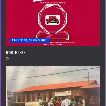
CAPSTONE, SPRING 2026
WORTHLESS