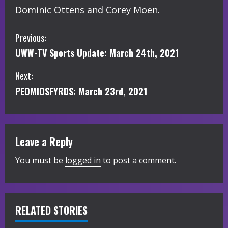
Dominic Ottens and Corey Moen.
C
Previous:
UWW-TV Sports Update: March 24th, 2021
o
Next:
n
PEOMIOSFYRDS: March 23rd, 2021
t
i
Leave a Reply
n
You must be
logged in
to post a comment.
u
e
R
RELATED STORIES