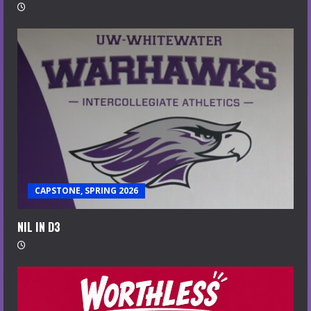
CAPSTONE, SPRING 2026
NIL IN D3