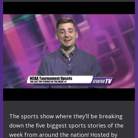
The sports show where they’ll be breaking
down the five biggest sports stories of the
week from around the nation! Hosted by