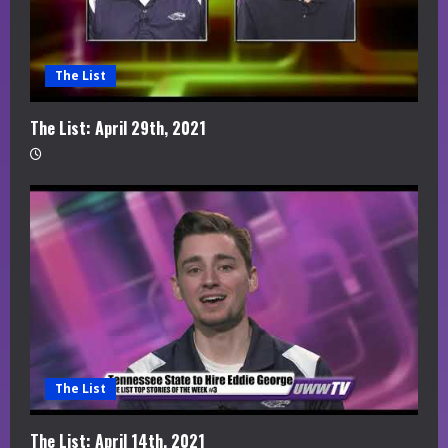
The List
The List: April 29th, 2021
The List
The List: April 14th, 2021