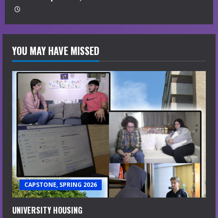
YOU MAY HAVE MISSED
CAPSTONE, SPRING 2026
UNIVERSITY HOUSING