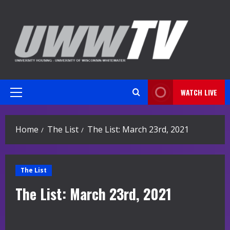
Skip
to
content
WATCH LIVE
Primary
Menu
Home
The List
The List: March 23rd, 2021
The List
The List: March 23rd, 2021