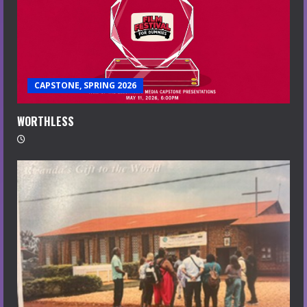
CAPSTONE, SPRING 2026
WORTHLESS