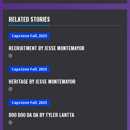
i
RELATED STORIES
n
u
Capstone Fall, 2023
e
RECRUITMENT BY JESSE MONTEMAYOR
R
e
Capstone Fall, 2023
a
HERITAGE BY JESSE MONTEMAYOR
d
Capstone Fall, 2023
i
DOO DOO DA DA BY TYLER LANTTA
n