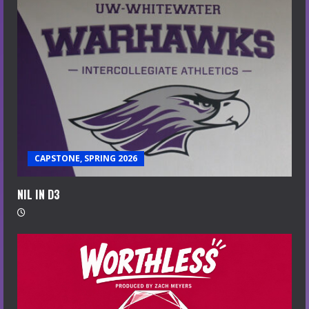
CAPSTONE, SPRING 2026
NIL IN D3