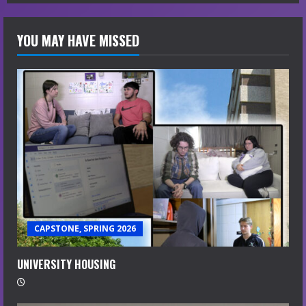
g
YOU MAY HAVE MISSED
CAPSTONE, SPRING 2026
UNIVERSITY HOUSING