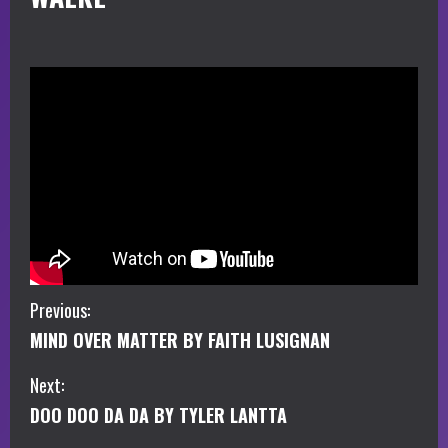
C
Previous:
MIND OVER MATTER BY FAITH LUSIGNAN
o
Next:
n
DOO DOO DA DA BY TYLER LANTTA
t