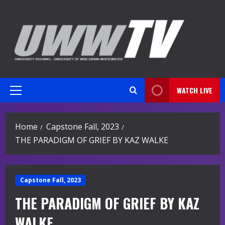
Skip
to
content
WATCH LIVE
Primary
Menu
Home
Capstone Fall, 2023
THE PARADIGM OF GRIEF BY KAZ WALKE
Capstone Fall, 2023
THE PARADIGM OF GRIEF BY KAZ
WALKE