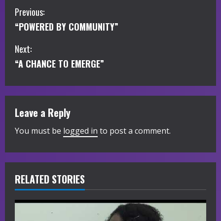
C
Previous:
“POWERED BY COMMUNITY”
o
Next:
n
“A CHANCE TO EMERGE”
t
i
Leave a Reply
n
You must be
logged in
to post a comment.
u
e
R
RELATED STORIES
e