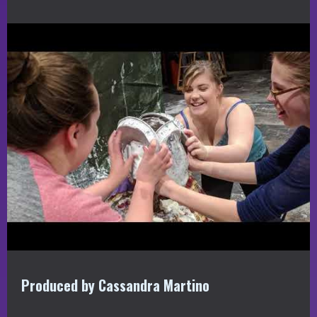
Produced by Cassandra Martino