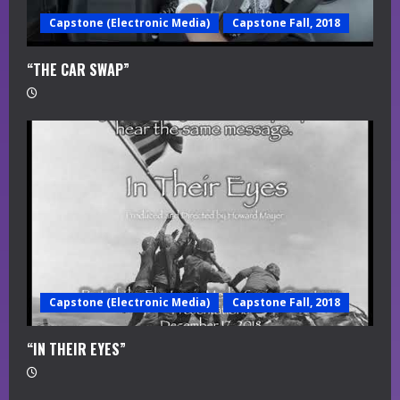
Capstone (Electronic Media)
Capstone Fall, 2018
“THE CAR SWAP”
Capstone (Electronic Media)
Capstone Fall, 2018
“IN THEIR EYES”