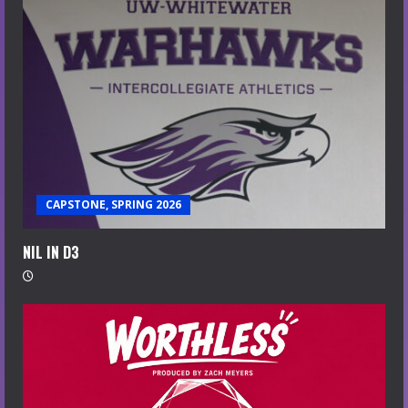
CAPSTONE, SPRING 2026
NIL IN D3