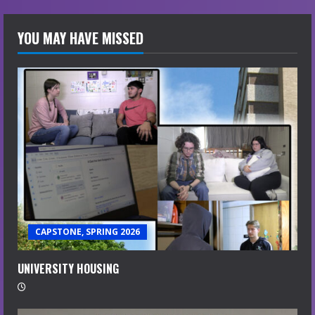
YOU MAY HAVE MISSED
CAPSTONE, SPRING 2026
UNIVERSITY HOUSING