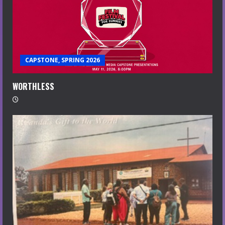
CAPSTONE, SPRING 2026
WORTHLESS