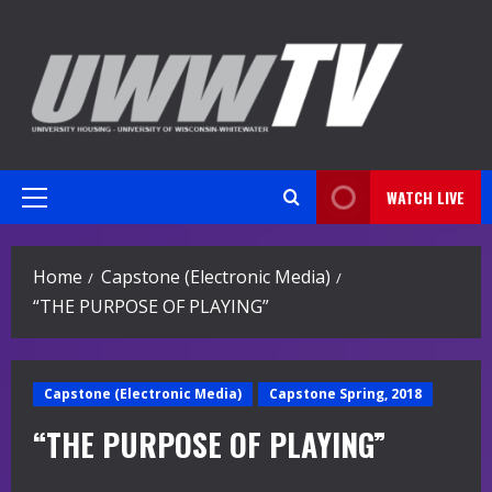
Skip
to
content
WATCH LIVE
Primary
Menu
Home
Capstone (Electronic Media)
“THE PURPOSE OF PLAYING”
Capstone (Electronic Media)
Capstone Spring, 2018
“THE PURPOSE OF PLAYING”