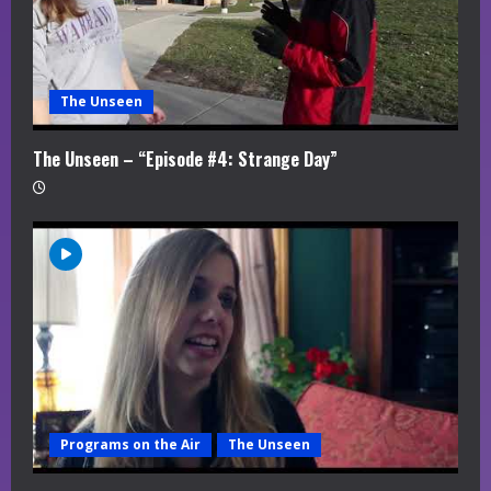
The Unseen
The Unseen – “Episode #4: Strange Day”
Programs on the Air
The Unseen