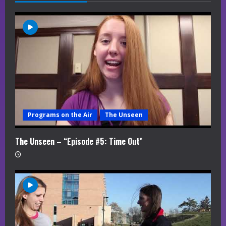
e
a
d
i
n
g
Programs on the Air
The Unseen
The Unseen – “Episode #5: Time Out”