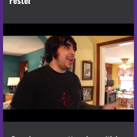
Fester”