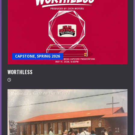
CAPSTONE, SPRING 2026
WORTHLESS