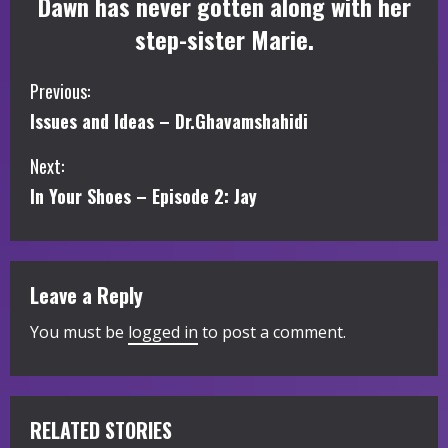
Dawn has never gotten along with her
step-sister Marie.
C
Previous:
Issues and Ideas – Dr.Ghavamshahidi
o
Next:
n
In Your Shoes – Episode 2: Jay
t
i
Leave a Reply
n
You must be
logged in
to post a comment.
u
e
R
RELATED STORIES