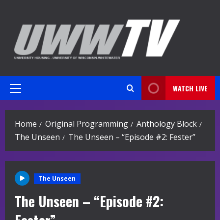
Skip
to
content
WATCH LIVE
Primary
Menu
Home
Original Programming
Anthology Block
The Unseen
The Unseen – “Episode #2: Fester”
The Unseen
The Unseen – “Episode #2: