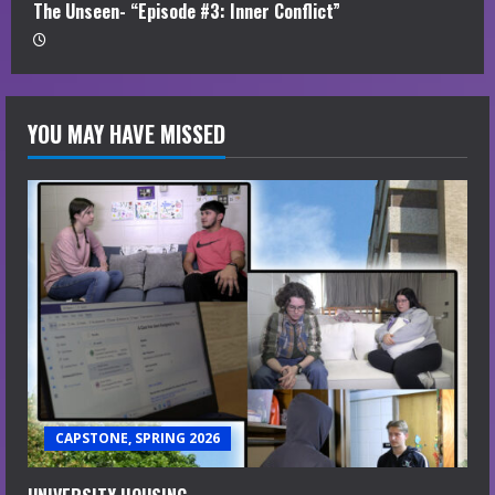
The Unseen- “Episode #3: Inner Conflict”
YOU MAY HAVE MISSED
CAPSTONE, SPRING 2026