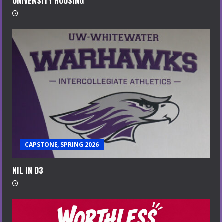
UNIVERSITY HOUSING
CAPSTONE, SPRING 2026
NIL IN D3