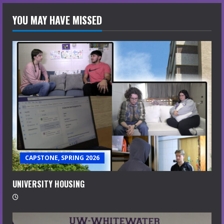
YOU MAY HAVE MISSED
CAPSTONE, SPRING 2026
UNIVERSITY HOUSING