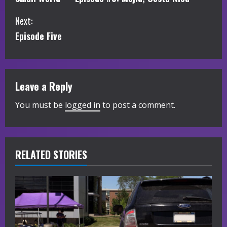
o
Next:
n
Episode Five
t
i
Leave a Reply
n
You must be
logged in
to post a comment.
u
e
R
RELATED STORIES
e
a
d