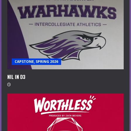
CAPSTONE, SPRING 2026
NIL IN D3