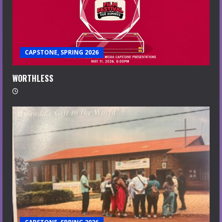
CAPSTONE, SPRING 2026
WORTHLESS