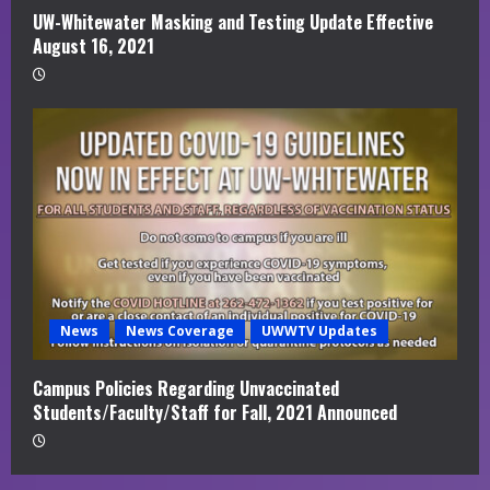
UW-Whitewater Masking and Testing Update Effective
August 16, 2021
News
News Coverage
UWWTV Updates
Campus Policies Regarding Unvaccinated
Students/Faculty/Staff for Fall, 2021 Announced