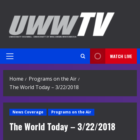
Skip
to
content
WATCH LIVE
Primary
Menu
Home
Programs on the Air
The World Today – 3/22/2018
News Coverage
Programs on the Air
The World Today – 3/22/2018