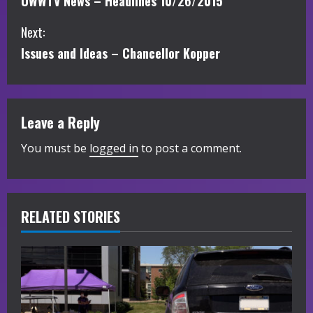
UWWTV News – Headlines 10/26/2015
o
Next:
n
Issues and Ideas – Chancellor Kopper
t
i
Leave a Reply
n
You must be
logged in
to post a comment.
u
e
R
RELATED STORIES
e
a
d