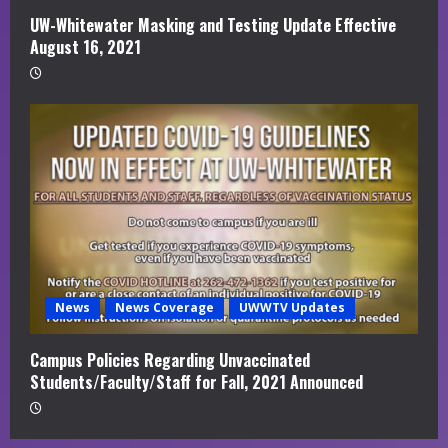
UW-Whitewater Masking and Testing Update Effective
August 16, 2021
News
News Coverage
UWWTV Updates
Campus Policies Regarding Unvaccinated
Students/Faculty/Staff for Fall, 2021 Announced