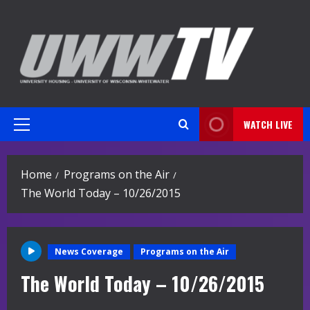
Skip
to
content
WATCH LIVE
Primary
Menu
Home
Programs on the Air
The World Today – 10/26/2015
News Coverage
Programs on the Air
The World Today – 10/26/2015