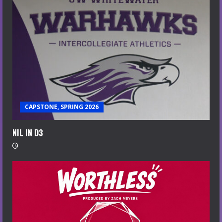
CAPSTONE, SPRING 2026
NIL IN D3