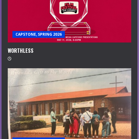
CAPSTONE, SPRING 2026
WORTHLESS