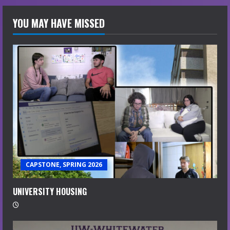
YOU MAY HAVE MISSED
CAPSTONE, SPRING 2026
UNIVERSITY HOUSING