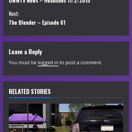
UWWTV News – Headlines 11/2/2015
o
Next:
n
The Blender – Episode 61
t
i
Leave a Reply
n
You must be
logged in
to post a comment.
u
e
R
RELATED STORIES
e
a
d