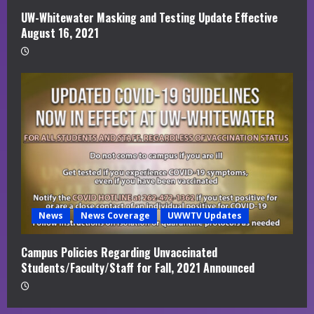
UW-Whitewater Masking and Testing Update Effective
August 16, 2021
News
News Coverage
UWWTV Updates
Campus Policies Regarding Unvaccinated
Students/Faculty/Staff for Fall, 2021 Announced