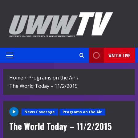
Skip
to
content
WATCH LIVE
Primary
Menu
Home
Programs on the Air
The World Today – 11/2/2015
News Coverage
Programs on the Air
The World Today – 11/2/2015