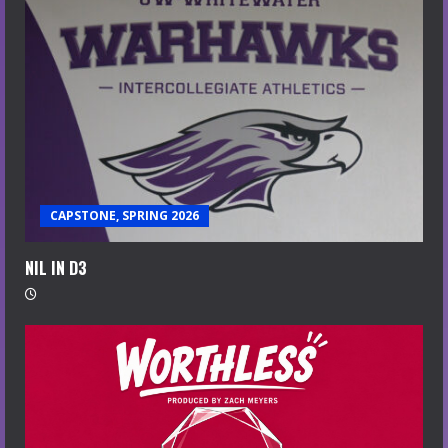
CAPSTONE, SPRING 2026
NIL IN D3