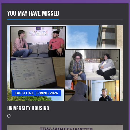
YOU MAY HAVE MISSED
CAPSTONE, SPRING 2026
UNIVERSITY HOUSING