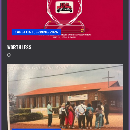
CAPSTONE, SPRING 2026
WORTHLESS