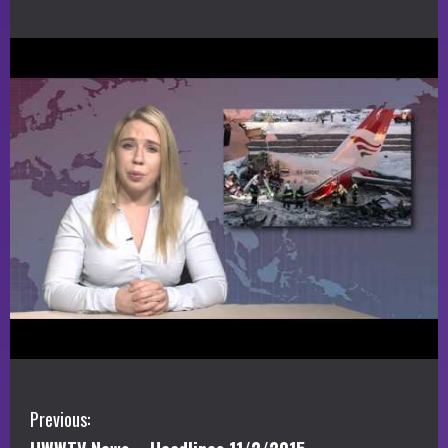
C
Previous: