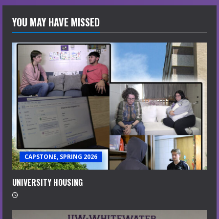
YOU MAY HAVE MISSED
CAPSTONE, SPRING 2026
UNIVERSITY HOUSING