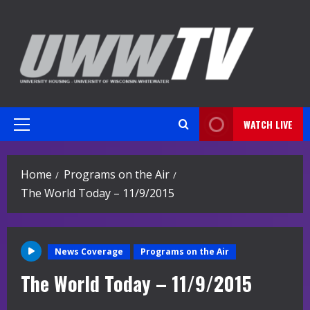
Skip
to
content
WATCH LIVE
Primary
Menu
Home
Programs on the Air
The World Today – 11/9/2015
News Coverage
Programs on the Air
The World Today – 11/9/2015