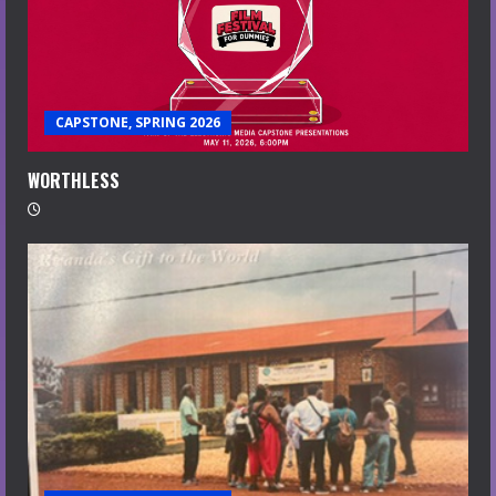
CAPSTONE, SPRING 2026
WORTHLESS