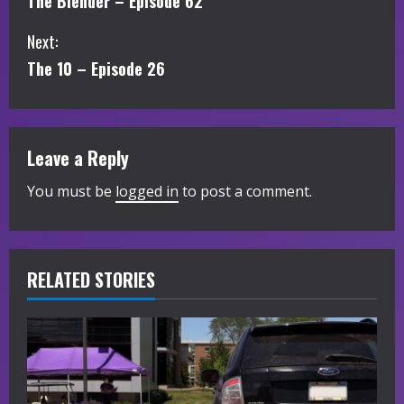
The Blender – Episode 62
o
Next:
n
The 10 – Episode 26
t
i
Leave a Reply
n
You must be
logged in
to post a comment.
u
e
R
RELATED STORIES
e
a
d