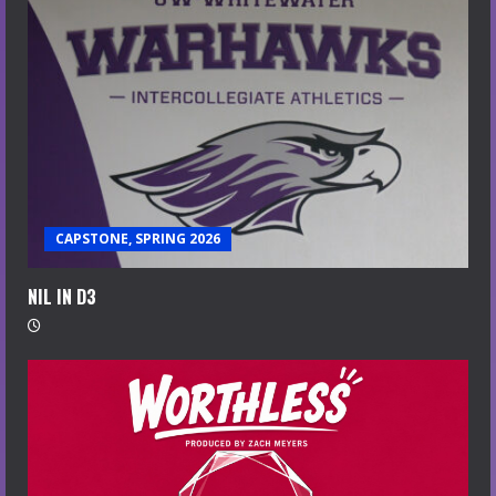
CAPSTONE, SPRING 2026
NIL IN D3