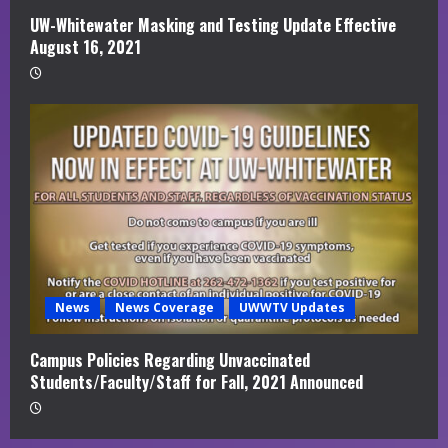
UW-Whitewater Masking and Testing Update Effective
August 16, 2021
News
News Coverage
UWWTV Updates
Campus Policies Regarding Unvaccinated
Students/Faculty/Staff for Fall, 2021 Announced