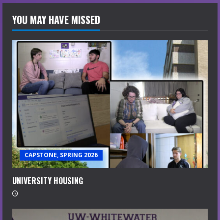
YOU MAY HAVE MISSED
CAPSTONE, SPRING 2026
UNIVERSITY HOUSING