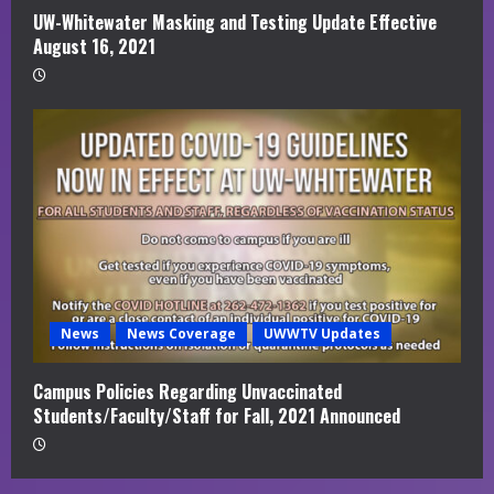
UW-Whitewater Masking and Testing Update Effective
August 16, 2021
News
News Coverage
UWWTV Updates
Campus Policies Regarding Unvaccinated
Students/Faculty/Staff for Fall, 2021 Announced