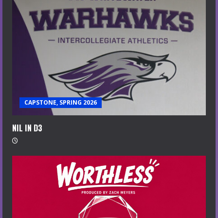
CAPSTONE, SPRING 2026
NIL IN D3