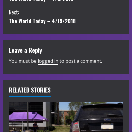
o
Next:
n
The World Today – 4/19/2018
t
i
Leave a Reply
n
You must be
logged in
to post a comment.
u
e
R
RELATED STORIES
e
a
d