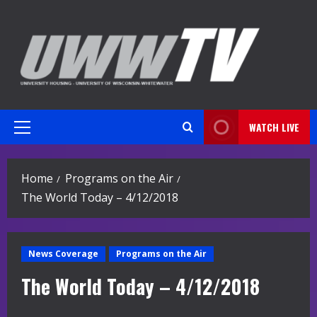
Skip
to
content
WATCH LIVE
Primary
Menu
Home
Programs on the Air
The World Today – 4/12/2018
News Coverage
Programs on the Air
The World Today – 4/12/2018