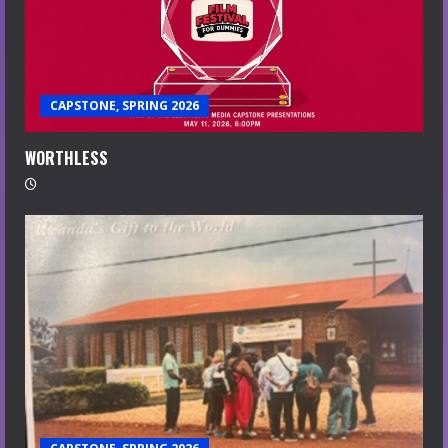
CAPSTONE, SPRING 2026
WORTHLESS