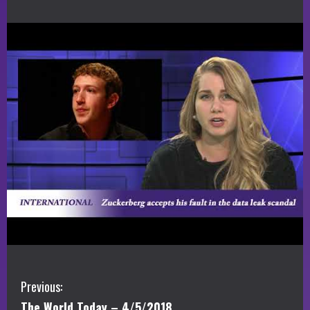
C
Previous:
The World Today – 4/5/2018