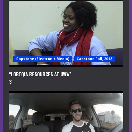
a
d
i
n
g
Capstone (Electronic Media)
Capstone Fall, 2018
“LGBTQIA RESOURCES AT UWW”