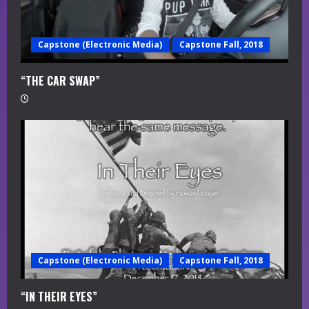
Capstone (Electronic Media)
Capstone Fall, 2018
“THE CAR SWAP”
Capstone (Electronic Media)
Capstone Fall, 2018
“IN THEIR EYES”