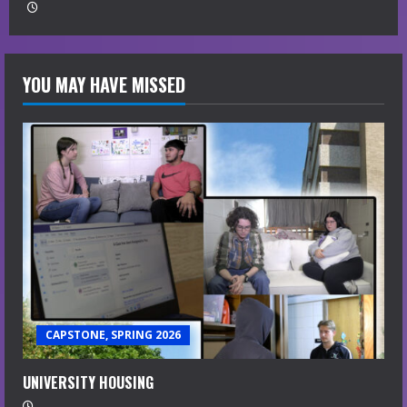
YOU MAY HAVE MISSED
CAPSTONE, SPRING 2026
UNIVERSITY HOUSING