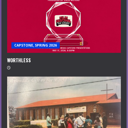
CAPSTONE, SPRING 2026
WORTHLESS