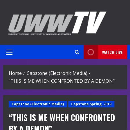
Skip
to
content
WATCH LIVE
Primary
Menu
Home
Capstone (Electronic Media)
“THIS IS ME WHEN CONFRONTED BY A DEMON”
Capstone (Electronic Media)
Capstone Spring, 2019
“THIS IS ME WHEN CONFRONTED
BY A DEMON”