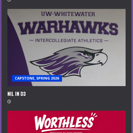
CAPSTONE, SPRING 2026
NIL IN D3