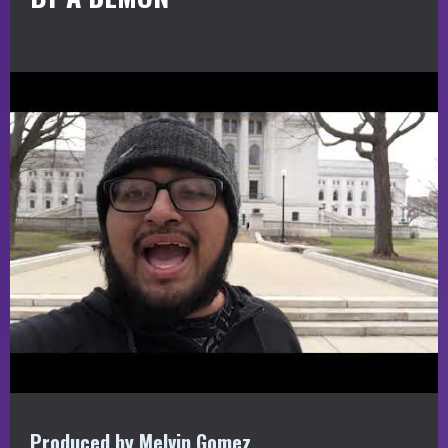
Produced by Melvin Gomez