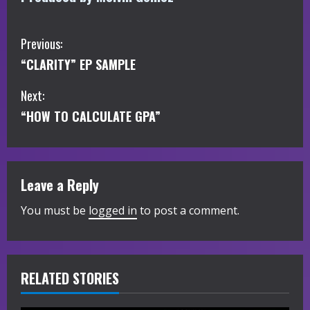
C
Previous:
“CLARITY” EP SAMPLE
o
Next:
n
“HOW TO CALCULATE GPA”
t
i
Leave a Reply
n
You must be
logged in
to post a comment.
u
e
R
RELATED STORIES
e