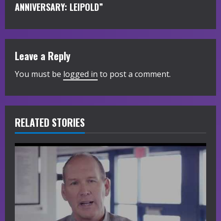
i
ANNIVERSARY: LEIPOLD”
n
u
Leave a Reply
e
You must be
logged in
to post a comment.
R
e
RELATED STORIES
a
d
i
n
g