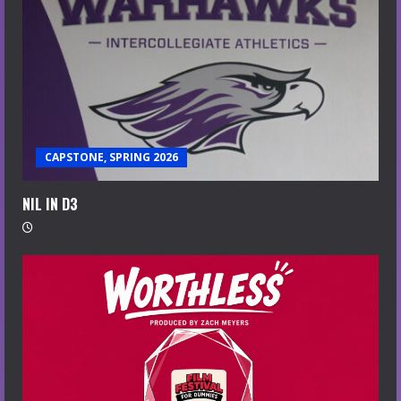
CAPSTONE, SPRING 2026
NIL IN D3