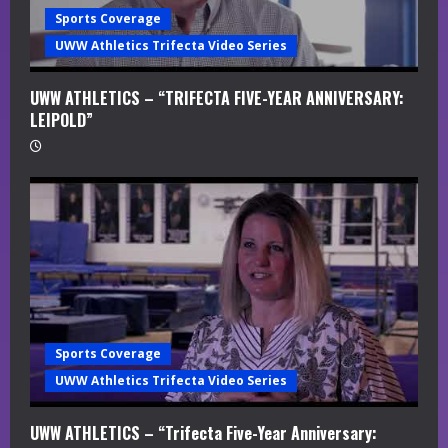
Sports Coverage
UWW Athletics Trifecta Video Series
UWW ATHLETICS – “TRIFECTA FIVE-YEAR ANNIVERSARY:
LEIPOLD”
Sports Coverage
UWW Athletics Trifecta Video Series
UWW ATHLETICS – “Trifecta Five-Year Anniversary: