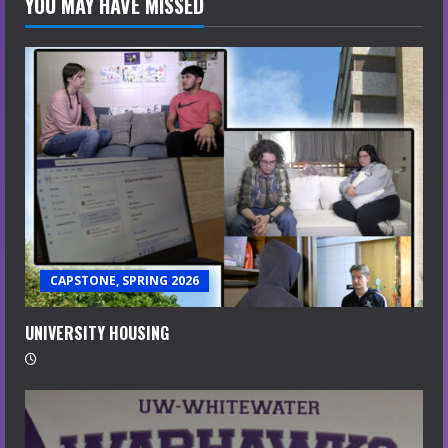
YOU MAY HAVE MISSED
CAPSTONE, SPRING 2026
UNIVERSITY HOUSING