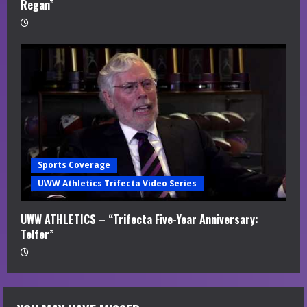
Regan”
Sports Coverage
UWW Athletics Trifecta Video Series
UWW ATHLETICS – “Trifecta Five-Year Anniversary:
Telfer”