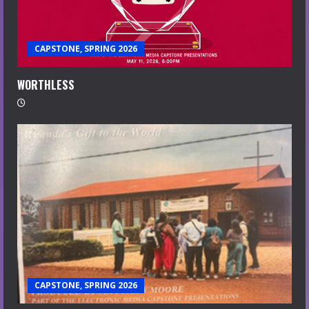
CAPSTONE, SPRING 2026
WORTHLESS
CAPSTONE, SPRING 2026