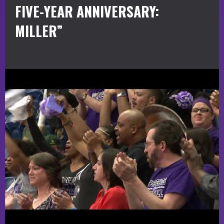
FIVE-YEAR ANNIVERSARY:
MILLER”