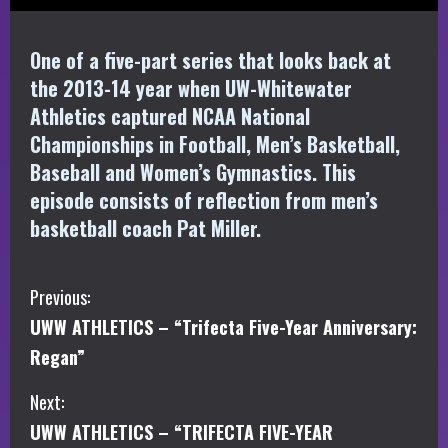
One of a five-part series that looks back at
the 2013-14 year when UW-Whitewater
Athletics captured NCAA National
Championships in Football, Men’s Basketball,
Baseball and Women’s Gymnastics. This
episode consists of reflection from men’s
basketball coach Pat Miller.
C
Previous:
UWW ATHLETICS – “Trifecta Five-Year Anniversary:
o
Regan”
n
Next:
t
UWW ATHLETICS – “TRIFECTA FIVE-YEAR