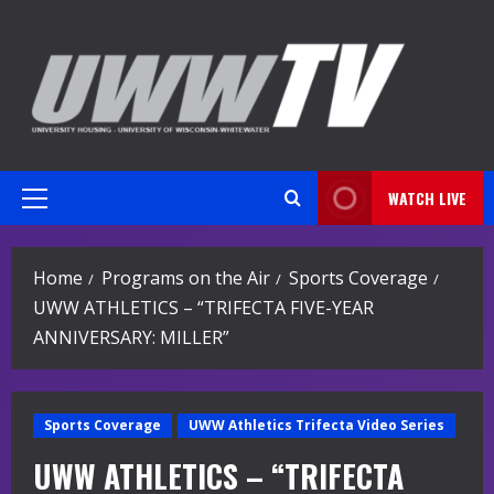
Skip
to
content
WATCH LIVE
Primary
Menu
Home
Programs on the Air
Sports Coverage
UWW ATHLETICS – “TRIFECTA FIVE-YEAR
ANNIVERSARY: MILLER”
Sports Coverage
UWW Athletics Trifecta Video Series
UWW ATHLETICS – “TRIFECTA