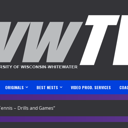
ORIGINALS
BEST NESTS
VIDEO PROD. SERVICES
COA
nnis – Drills and Games”