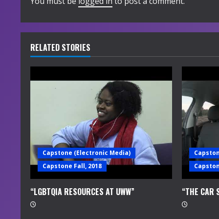
i
You must be
logged in
to post a comment.
n
u
RELATED STORIES
e
R
e
a
d
Capstone (Electronic Media)
Capston
i
Capstone Fall, 2018
Capstone
n
“LGBTQIA RESOURCES AT UWW”
“THE CAR 
g