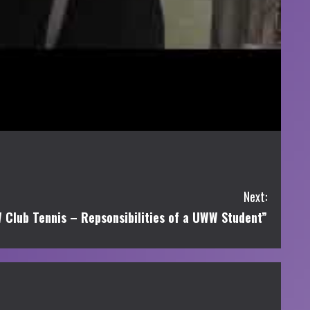
Next:
Club Tennis – Repsonsibilities of a UWW Student”