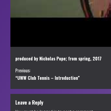
produced by Nicholas Pope; from spring, 2017
C
Previous:
“UWW Club Tennis – Introduction”
o
n
t
Leave a Reply