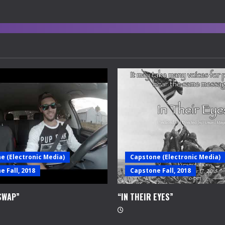
e (Electronic Media)
Capstone (Electronic Media)
 Fall, 2018
Capstone Fall, 2018
SWAP”
“IN THEIR EYES”