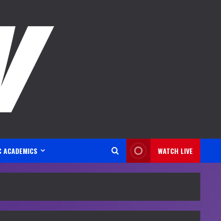
C ACADEMICS
WATCH LIVE