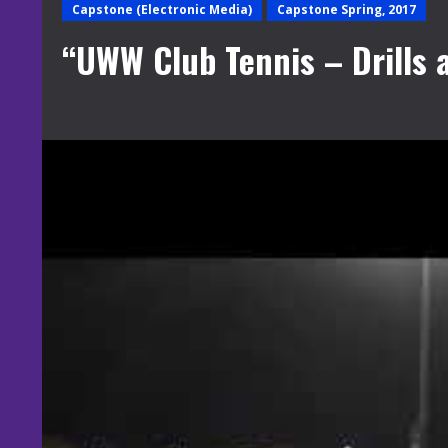
Capstone (Electronic Media)
Capstone Spring, 2017
“UWW Club Tennis – Drills