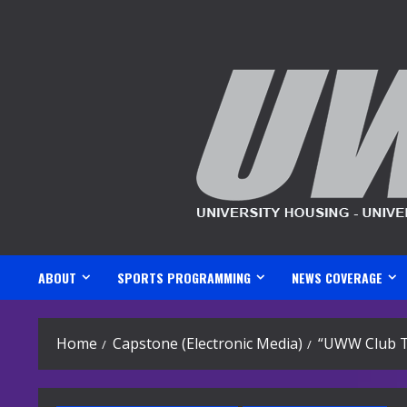
Skip
to
content
ABOUT
SPORTS PROGRAMMING
NEWS COVERAGE
Home
Capstone (Electronic Media)
“UWW Club Te