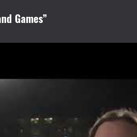
 and Games”