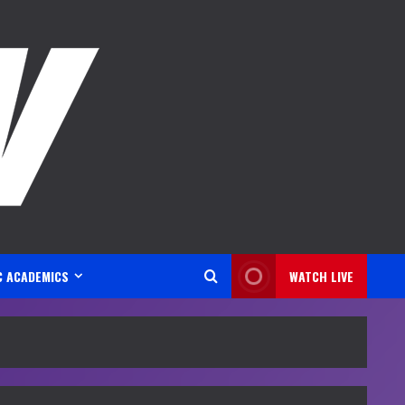
C ACADEMICS
WATCH LIVE