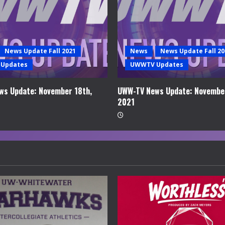
News Update Fall 2021
News
News Update Fall 20
Updates
UWWTV Updates
ws Update: November 18th,
UWW-TV News Update: November
2021