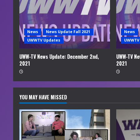
e
a
d
News
News Update Fall 2021
News
i
UWWTV Updates
UWWTV 
n
UWW-TV News Update: December 2nd,
UWW-TV Ne
2021
2021
g
YOU MAY HAVE MISSED