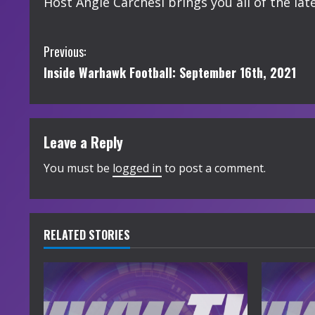
Host Angie Carchesi brings you all of the l
C
Previous:
Inside Warhawk Football: September 16th, 2021
o
n
t
Leave a Reply
i
You must be
logged in
to post a comment.
n
u
RELATED STORIES
e
R