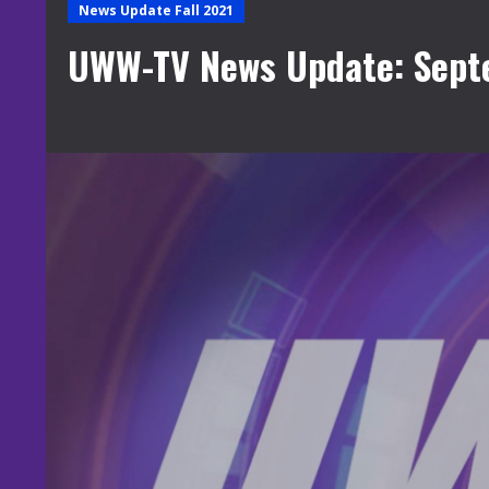
News Update Fall 2021
UWW-TV News Update: Sept