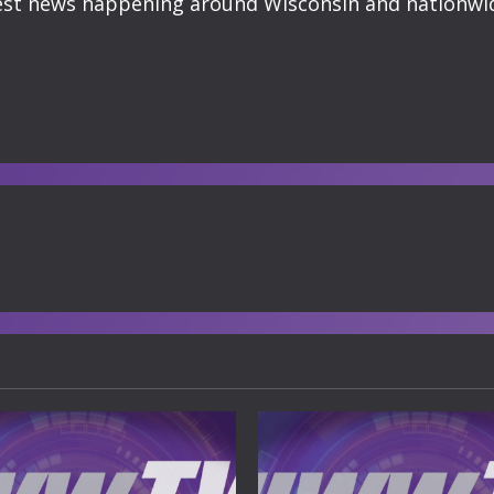
atest news happening around Wisconsin and nationwi