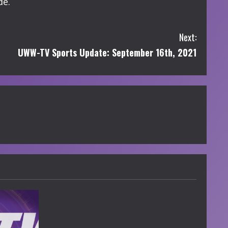
de.
Next:
UWW-TV Sports Update: September 16th, 2021