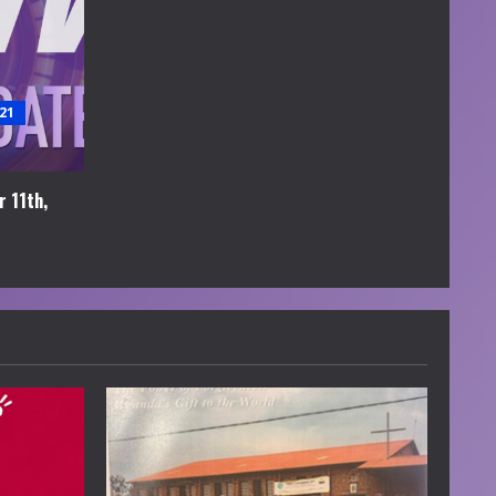
21
 11th,