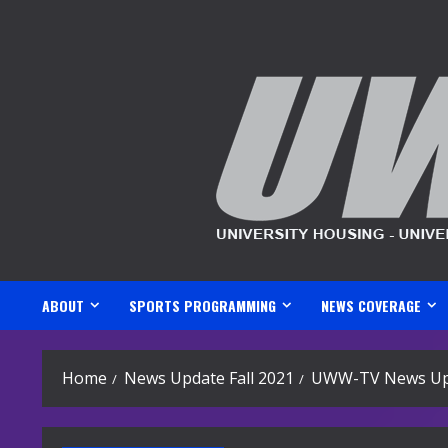
Skip
to
content
ABOUT
SPORTS PROGRAMMING
NEWS COVERAGE
Home
News Update Fall 2021
UWW-TV News Upd