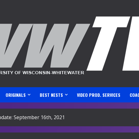
ORIGINALS
BEST NESTS
VIDEO PROD. SERVICES
COA
ate: September 16th, 2021