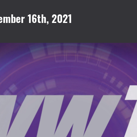
ember 16th, 2021