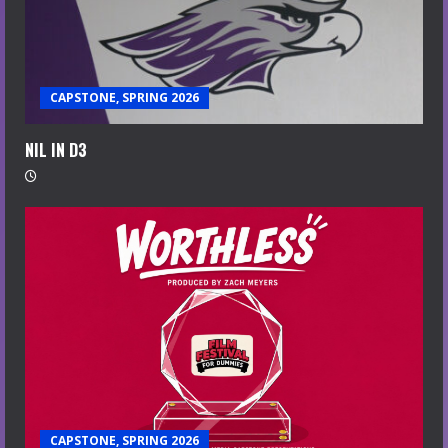
CAPSTONE, SPRING 2026
NIL IN D3
CAPSTONE, SPRING 2026