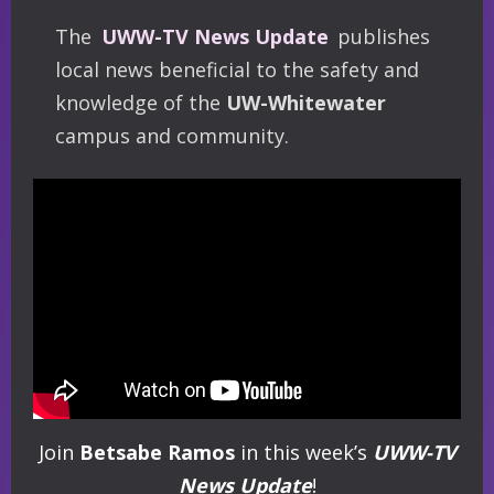
The
UWW-TV News Update
publishes
local news beneficial to the safety and
knowledge of the
UW-Whitewater
campus and community.
Join
Betsabe Ramos
in this week’s
UWW-TV
News Update
!