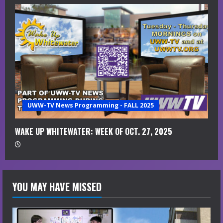
UWW-TV News Programming - FALL 2025
WAKE UP WHITEWATER: WEEK OF OCT. 27, 2025
YOU MAY HAVE MISSED