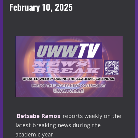
February 10, 2025
Betsabe Ramos
reports weekly on the
latest breaking news during the
academic year.