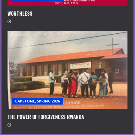
WORTHLESS
CAPSTONE, SPRING 2026
THE POWER OF FORGIVENESS RWANDA