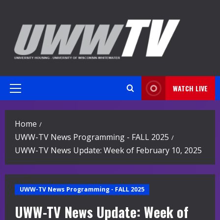
Skip
to
content
WATCH LIVE
Primary
Menu
Home
UWW-TV News Programming - FALL 2025
UWW-TV News Update: Week of February 10, 2025
UWW-TV News Programming - FALL 2025
UWW-TV News Update: Week of