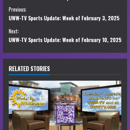
C
Previous:
UWW-TV Sports Update: Week of February 3, 2025
o
Next:
n
UWW-TV Sports Update: Week of February 10, 2025
t
i
RELATED STORIES
n
u
e
R
e