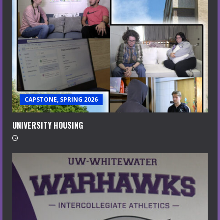
CAPSTONE, SPRING 2026
UNIVERSITY HOUSING