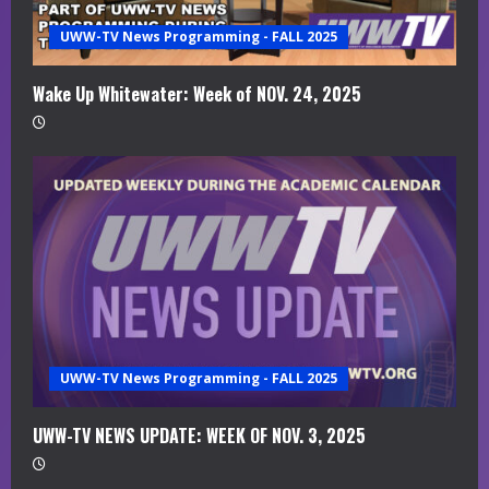
a
UWW-TV News Programming - FALL 2025
d
i
Wake Up Whitewater: Week of NOV. 24, 2025
n
g
UWW-TV News Programming - FALL 2025
UWW-TV NEWS UPDATE: WEEK OF NOV. 3, 2025