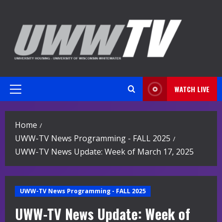
Skip
to
content
WATCH LIVE
Primary
Menu
Home
UWW-TV News Programming - FALL 2025
UWW-TV News Update: Week of March 17, 2025
UWW-TV News Programming - FALL 2025
UWW-TV News Update: Week of