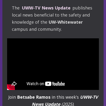
The
UWW-TV News Update
publishes
local news beneficial to the safety and
knowledge of the
UW-Whitewater
campus and community.
Join
Betsabe Ramos
in this week’s
UWW-TV
News Update
(2025)
.