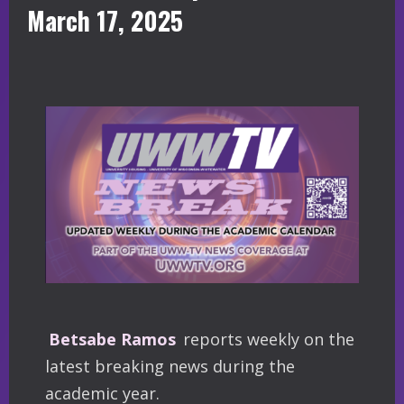
March 17, 2025
Betsabe Ramos
reports weekly on the
latest breaking news during the
academic year.