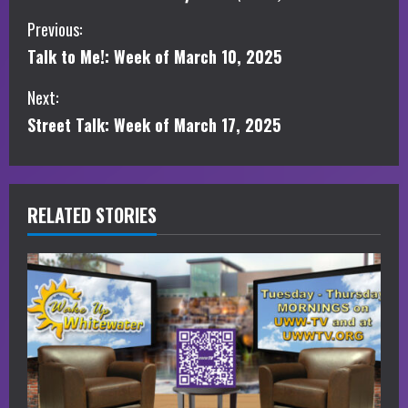
C
Previous:
Talk to Me!: Week of March 10, 2025
o
Next:
n
Street Talk: Week of March 17, 2025
t
i
RELATED STORIES
n
u
e
R
e