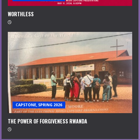
WORTHLESS
CAPSTONE, SPRING 2026
THE POWER OF FORGIVENESS RWANDA