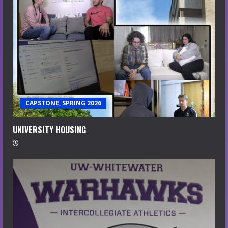
CAPSTONE, SPRING 2026
UNIVERSITY HOUSING