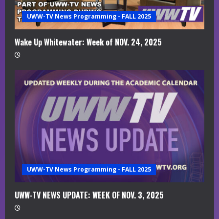
a
UWW-TV News Programming - FALL 2025
d
i
Wake Up Whitewater: Week of NOV. 24, 2025
n
g
UWW-TV News Programming - FALL 2025
UWW-TV NEWS UPDATE: WEEK OF NOV. 3, 2025