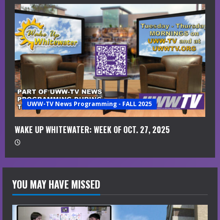
UWW-TV News Programming - FALL 2025
WAKE UP WHITEWATER: WEEK OF OCT. 27, 2025
YOU MAY HAVE MISSED