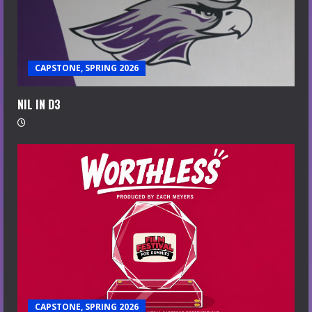
CAPSTONE, SPRING 2026
NIL IN D3
CAPSTONE, SPRING 2026