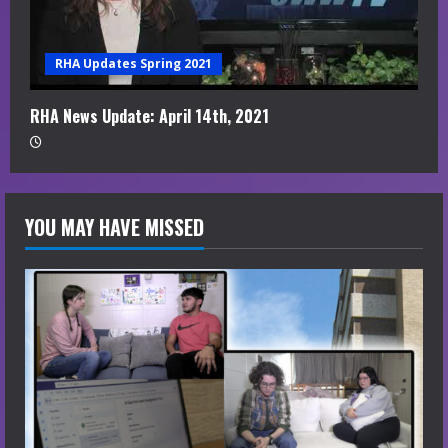
RHA Updates Spring 2021
RHA News Update: April 14th, 2021
YOU MAY HAVE MISSED