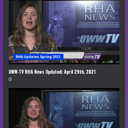
RHA Updates Spring 2021
UWW-TV RHA News Updated: April 29th, 2021