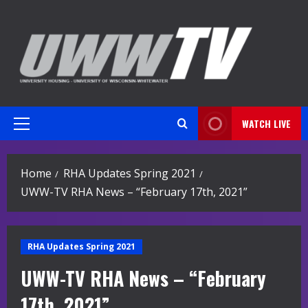
Skip
to
content
WATCH LIVE
Primary
Menu
Home
RHA Updates Spring 2021
UWW-TV RHA News – “February 17th, 2021”
RHA Updates Spring 2021
UWW-TV RHA News – “February
17th, 2021”