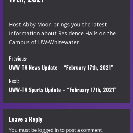
Host Abby Moon brings you the latest
information about Residence Halls on the
Campus of UW-Whitewater.
C
Previous:
UWW-TV News Update – “February 17th, 2021”
o
Next:
n
UWW-TV Sports Update – “February 17th, 2021”
t
i
Leave a Reply
n
You must be
logged in
to post a comment.