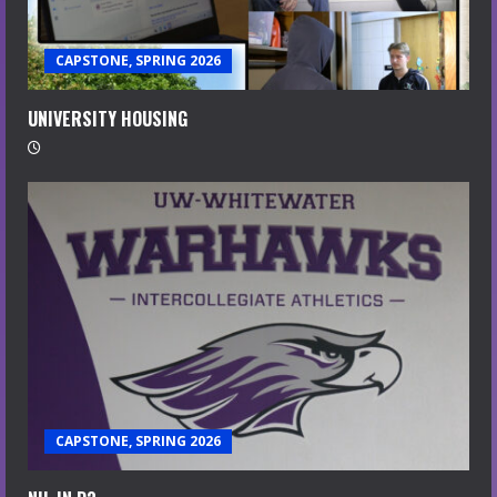
CAPSTONE, SPRING 2026
UNIVERSITY HOUSING
CAPSTONE, SPRING 2026