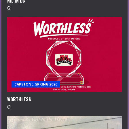
NIL IN D3
CAPSTONE, SPRING 2026
WORTHLESS