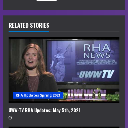
u
e
R
RELATED STORIES
e
a
d
i
n
g
RHA Updates Spring 2021
UWW-TV RHA Updates: May 5th, 2021