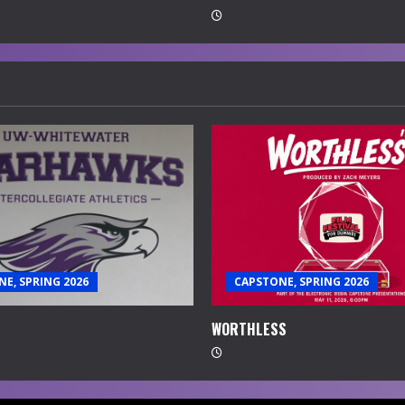
E, SPRING 2026
CAPSTONE, SPRING 2026
WORTHLESS