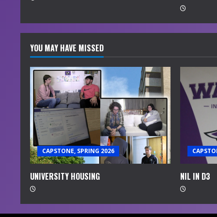
g
YOU MAY HAVE MISSED
CAPSTONE, SPRING 2026
CAPSTON
UNIVERSITY HOUSING
NIL IN D3