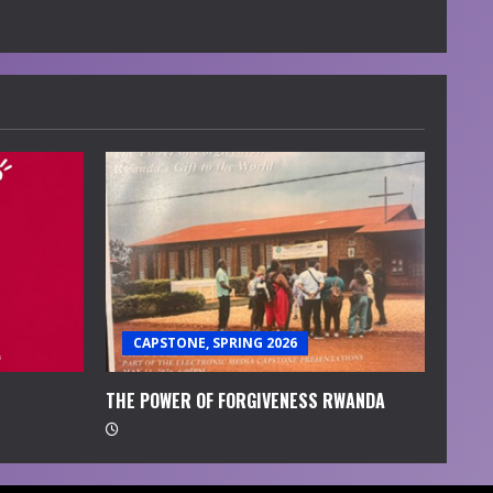
CAPSTONE, SPRING 2026
THE POWER OF FORGIVENESS RWANDA