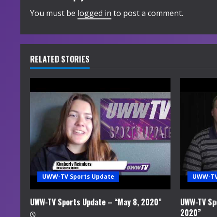
i
You must be
logged in
to post a comment.
n
u
RELATED STORIES
e
R
e
a
d
i
UWW-TV Sports Update
UWW-TV
n
UWW-TV Sports Update – “May 8, 2020”
UWW-TV Spo
2020”