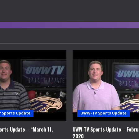
 Sports Update
UWW-TV Sports Update
rts Update – “March 11,
UWW-TV Sports Update – Febru
2020