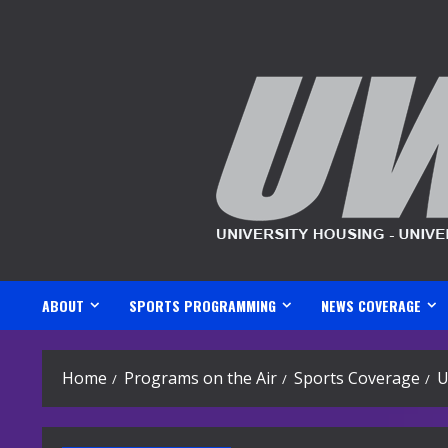
Skip
to
content
ABOUT
SPORTS PROGRAMMING
NEWS COVERAGE
Home
Programs on the Air
Sports Coverage
U