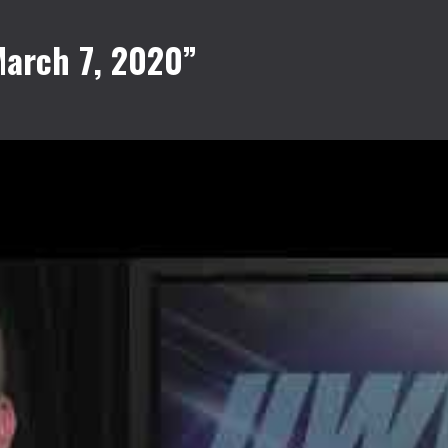
arch 7, 2020”