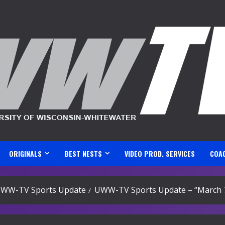
ORIGINALS
BEST NESTS
VIDEO PROD. SERVICES
COA
WW-TV Sports Update
UWW-TV Sports Update – “March 7