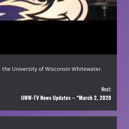
 the University of Wisconsin Whitewater.
Next:
UWW-TV News Updates – “March 2, 2020