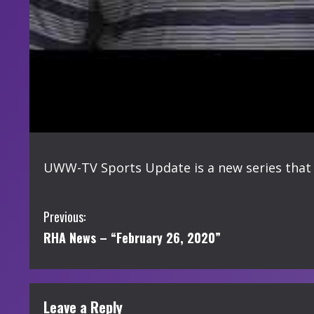
UWW-TV Sports Update is a new series that 
C
Previous:
RHA News – “February 26, 2020”
o
n
t
Leave a Reply