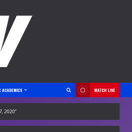
C ACADEMICS
WATCH LIVE
, 2020”