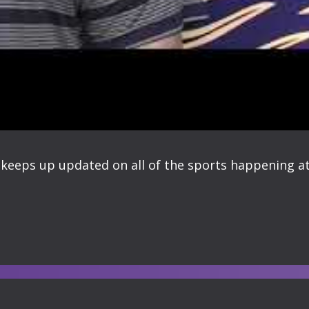
keeps up updated on all of the sports happening at