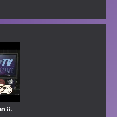
ary 27,