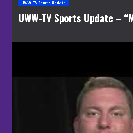
UWW-TV Sports Update
UWW-TV Sports Update – “M