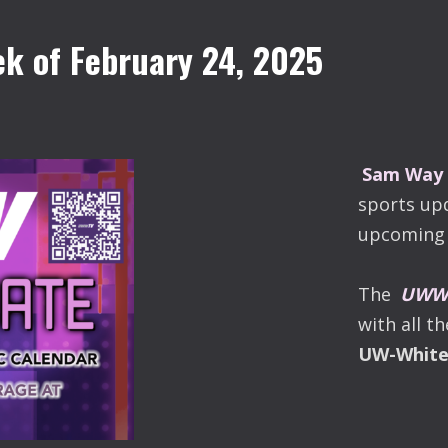
k of February 24, 2025
Sam Way
sports up
upcoming 
The
UWW-
with all t
UW-Whit