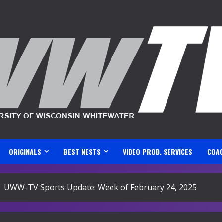
ORIGINALS
BEST NESTS
VIDEO PROD. SERVICES
COA
UWW-TV Sports Update: Week of February 24, 2025