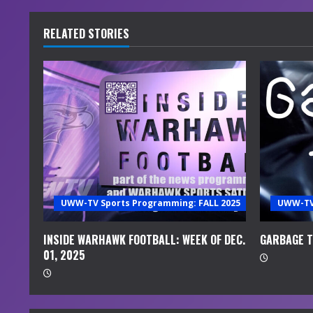
n
t
RELATED STORIES
i
n
u
e
R
e
UWW-TV Sports Programming: FALL 2025
UWW-TV 
a
INSIDE WARHAWK FOOTBALL: WEEK OF DEC.
GARBAGE TI
01, 2025
d
i