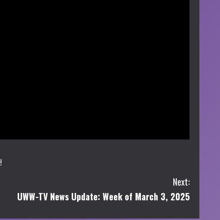
!
Next:
UWW-TV News Update: Week of March 3, 2025