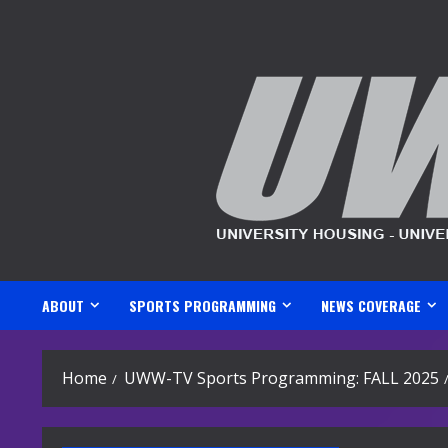
Skip
to
content
ABOUT
SPORTS PROGRAMMING
NEWS COVERAGE
Home
UWW-TV Sports Programming: FALL 2025