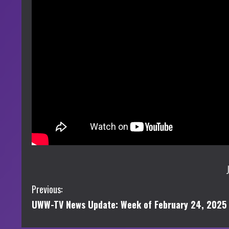
C
Previous:
UWW-TV News Update: Week of February 24, 2025
o