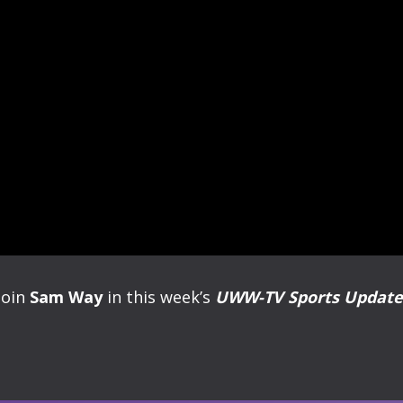
Join
Sam Way
in this week’s
UWW-TV Sports Update