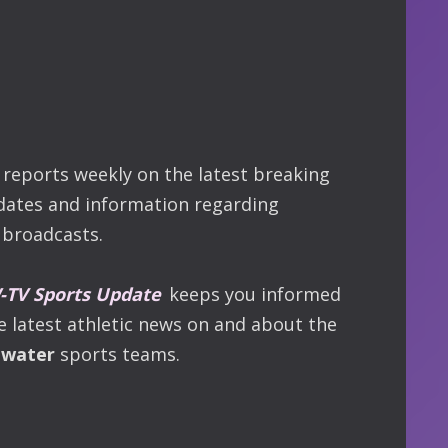
reports weekly on the latest breaking
dates and information regarding
broadcasts.
TV Sports Update
keeps you informed
he latest athletic news on and about the
ewater
sports teams.