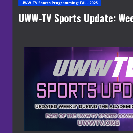
UWW-TV Sports Programming: FALL 2025
UWW-TV Sports Update: Wee