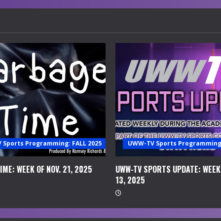
Sports Programming: FALL 2025
UWW-TV Sports Programming:
ME: WEEK OF NOV. 21, 2025
UWW-TV SPORTS UPDATE: WEEK 
13, 2025