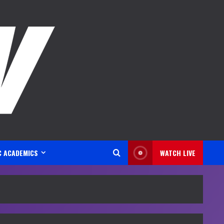
C ACADEMICS
WATCH LIVE