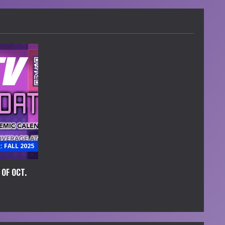
 FALL 2025
OF OCT.