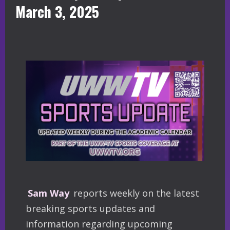
March 3, 2025
Sam Way
reports weekly on the latest
breaking sports updates and
information regarding upcoming