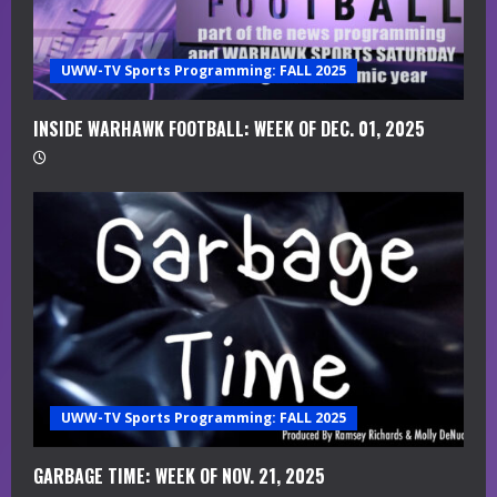
a
UWW-TV Sports Programming: FALL 2025
d
i
INSIDE WARHAWK FOOTBALL: WEEK OF DEC. 01, 2025
n
g
UWW-TV Sports Programming: FALL 2025
GARBAGE TIME: WEEK OF NOV. 21, 2025