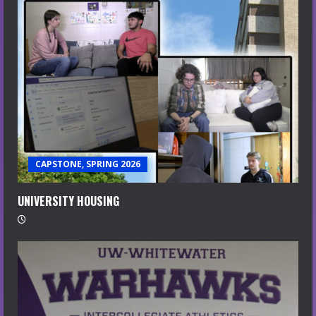
CAPSTONE, SPRING 2026
UNIVERSITY HOUSING