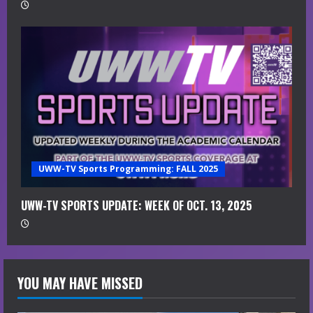
UWW-TV Sports Programming: FALL 2025
UWW-TV SPORTS UPDATE: WEEK OF OCT. 13, 2025
YOU MAY HAVE MISSED