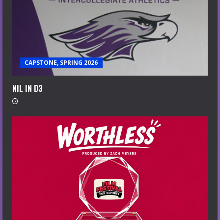
CAPSTONE, SPRING 2026
NIL IN D3