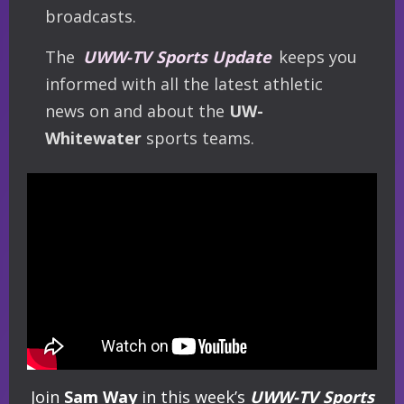
broadcasts.
The
UWW-TV Sports Update
keeps you
informed with all the latest athletic
news on and about the
UW-
Whitewater
sports teams.
Join
Sam Way
in this week’s
UWW-TV Sports