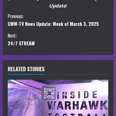
Update
!
C
Previous:
UWW-TV News Update: Week of March 3, 2025
o
Next:
n
24/7 STREAM
t
i
RELATED STORIES
n
u
e
R
e