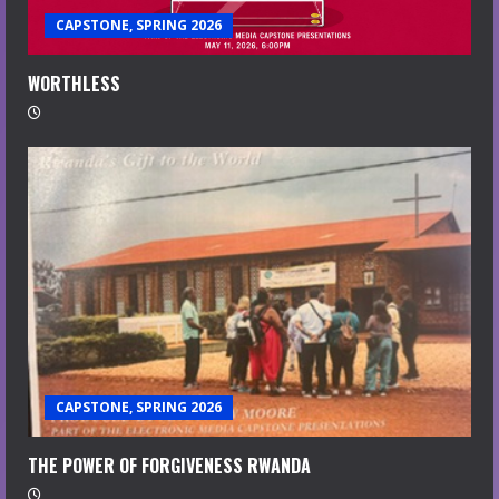
CAPSTONE, SPRING 2026
WORTHLESS
CAPSTONE, SPRING 2026
THE POWER OF FORGIVENESS RWANDA