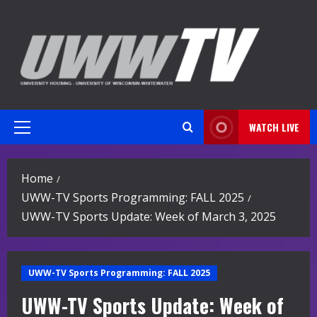
Skip
to
content
WATCH LIVE
Primary
Menu
Home
UWW-TV Sports Programming: FALL 2025
UWW-TV Sports Update: Week of March 3, 2025
UWW-TV Sports Programming: FALL 2025
UWW-TV Sports Update: Week of