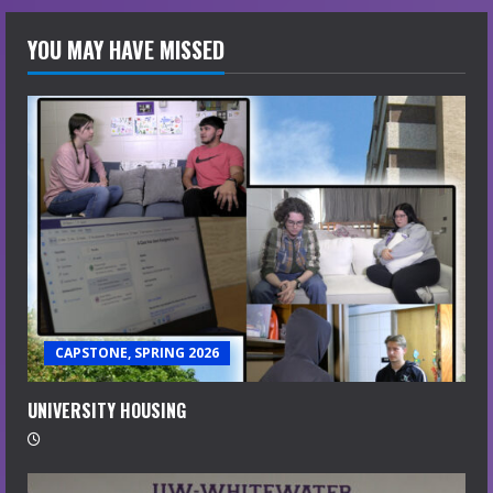
YOU MAY HAVE MISSED
CAPSTONE, SPRING 2026
UNIVERSITY HOUSING