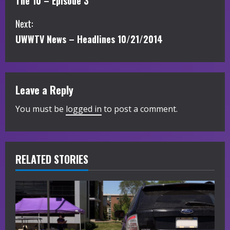
The 10 – Episode 3
o
Next:
n
UWWTV News – Headlines 10/21/2014
t
i
Leave a Reply
n
You must be
logged in
to post a comment.
u
e
R
RELATED STORIES
e
a
d