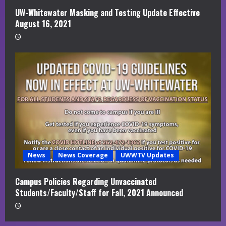
UW-Whitewater Masking and Testing Update Effective
August 16, 2021
News
News Coverage
UWWTV Updates
Campus Policies Regarding Unvaccinated
Students/Faculty/Staff for Fall, 2021 Announced