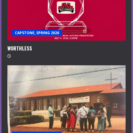
CAPSTONE, SPRING 2026
WORTHLESS