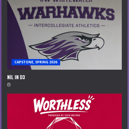
CAPSTONE, SPRING 2026
NIL IN D3