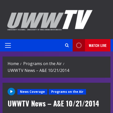
Skip
to
content
WATCH LIVE
Primary
Menu
Home
Programs on the Air
UWWTV News – A&E 10/21/2014
News Coverage
Programs on the Air
UWWTV News – A&E 10/21/2014