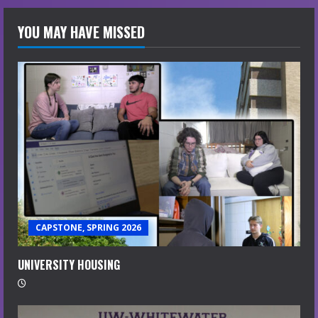
YOU MAY HAVE MISSED
CAPSTONE, SPRING 2026
UNIVERSITY HOUSING