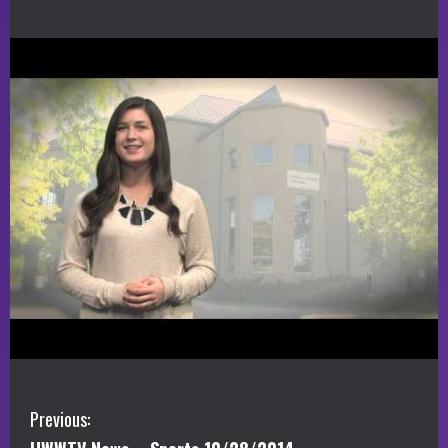
C
Previous: