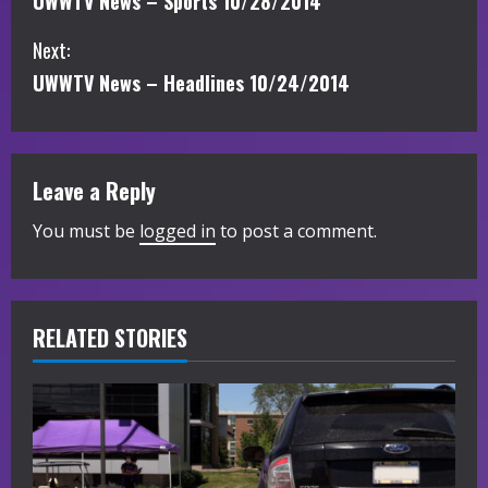
UWWTV News – Sports 10/28/2014
o
Next:
n
UWWTV News – Headlines 10/24/2014
t
i
Leave a Reply
n
You must be
logged in
to post a comment.
u
e
R
RELATED STORIES
e
a
d