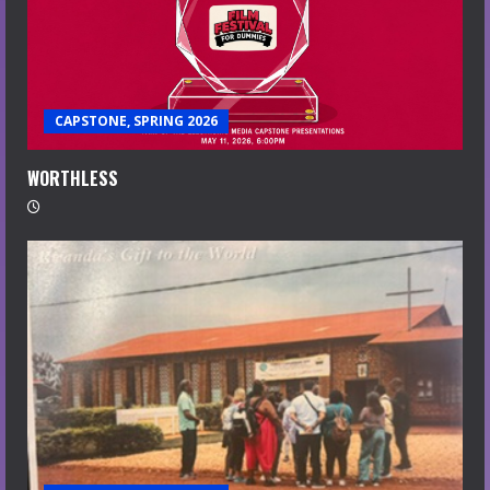
CAPSTONE, SPRING 2026
WORTHLESS