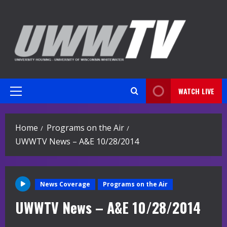
Skip
to
content
WATCH LIVE
Primary
Menu
Home
Programs on the Air
UWWTV News – A&E 10/28/2014
News Coverage
Programs on the Air
UWWTV News – A&E 10/28/2014