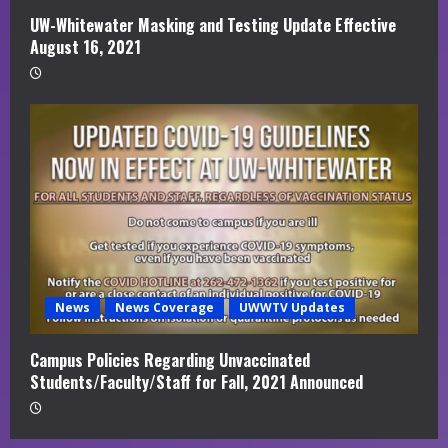
UW-Whitewater Masking and Testing Update Effective
August 16, 2021
News
News Coverage
UWWTV Updates
Campus Policies Regarding Unvaccinated
Students/Faculty/Staff for Fall, 2021 Announced