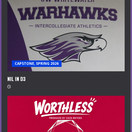
CAPSTONE, SPRING 2026
NIL IN D3