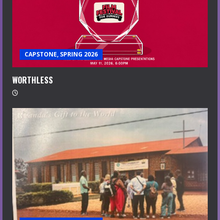
CAPSTONE, SPRING 2026
WORTHLESS