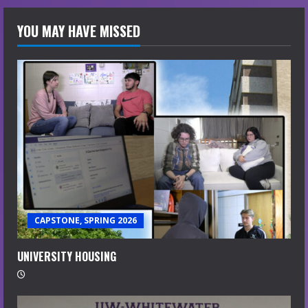
YOU MAY HAVE MISSED
CAPSTONE, SPRING 2026
UNIVERSITY HOUSING