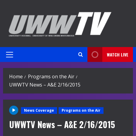
Skip
to
content
WATCH LIVE
Primary
Menu
Home
Programs on the Air
UWWTV News – A&E 2/16/2015
News Coverage
Programs on the Air
UWWTV News – A&E 2/16/2015