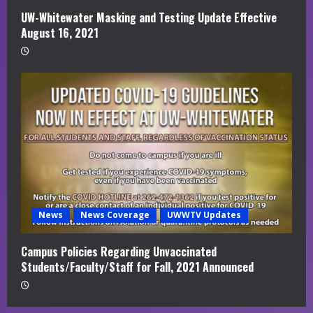
UW-Whitewater Masking and Testing Update Effective
August 16, 2021
News
News Coverage
UWWTV Updates
Campus Policies Regarding Unvaccinated
Students/Faculty/Staff for Fall, 2021 Announced