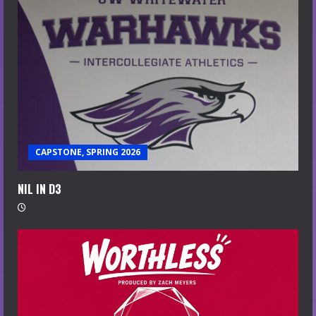
CAPSTONE, SPRING 2026
NIL IN D3