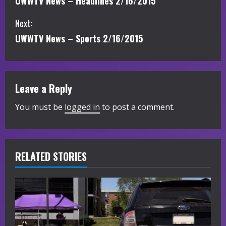
UWWTV News – Headlines 2/16/2015
o
Next:
n
UWWTV News – Sports 2/16/2015
t
i
Leave a Reply
n
You must be
logged in
to post a comment.
u
e
R
RELATED STORIES
e
a
d