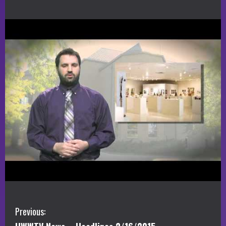
C
Previous: