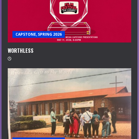
CAPSTONE, SPRING 2026
WORTHLESS