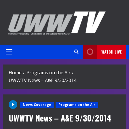
Skip
to
content
WATCH LIVE
Primary
Menu
Home
Programs on the Air
UWWTV News – A&E 9/30/2014
News Coverage
Programs on the Air
UWWTV News – A&E 9/30/2014