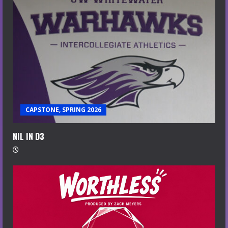
CAPSTONE, SPRING 2026
NIL IN D3