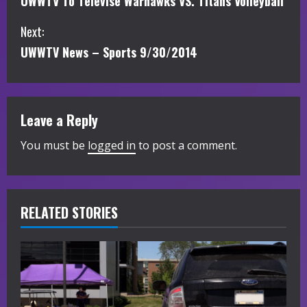
UWWTV To Televise Warhawks VS. Titans Volleyball
o
Next:
n
UWWTV News – Sports 9/30/2014
t
i
Leave a Reply
n
You must be
logged in
to post a comment.
u
e
R
RELATED STORIES
e
a
d