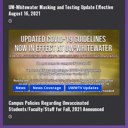
UW-Whitewater Masking and Testing Update Effective
August 16, 2021
News
News Coverage
UWWTV Updates
Campus Policies Regarding Unvaccinated
Students/Faculty/Staff for Fall, 2021 Announced