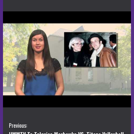
C
Previous: