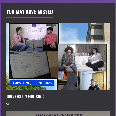
YOU MAY HAVE MISSED
CAPSTONE, SPRING 2026
UNIVERSITY HOUSING