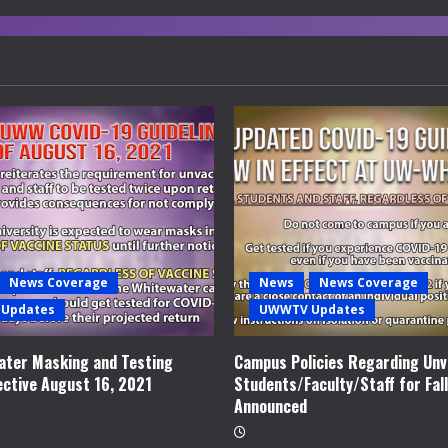
News Coverage
News
News Coverage
Updates
UWWTV Updates
ter Masking and Testing
Campus Policies Regarding Unv
ective August 16, 2021
Students/Faculty/Staff for Fal
Announced