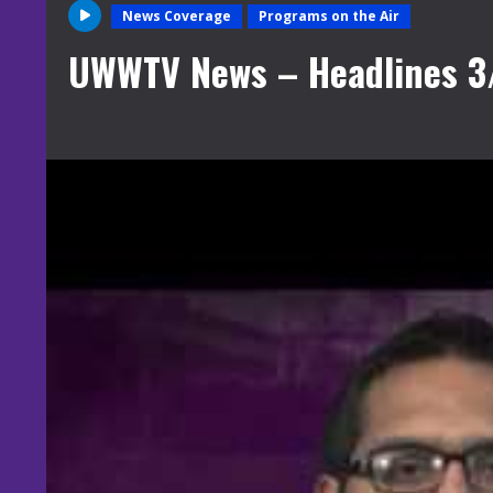
News Coverage
Programs on the Air
UWWTV News – Headlines 3