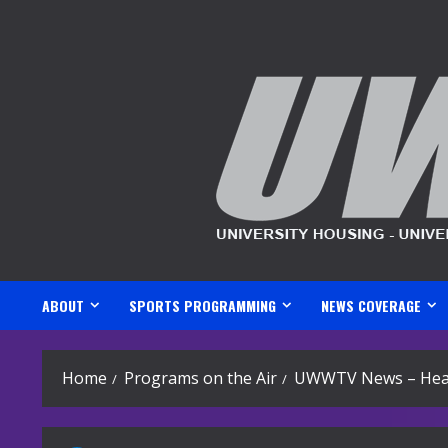
Skip
to
content
ABOUT
SPORTS PROGRAMMING
NEWS COVERAGE
Home
Programs on the Air
UWWTV News – Head