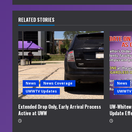
n
u
RELATED STORIES
e
R
e
a
d
News
News Coverage
News
i
UWWTV Updates
UWWTV 
n
Extended Drop Only, Early Arrival Process
UW-Whitewa
Active at UWW
Update Eff
g