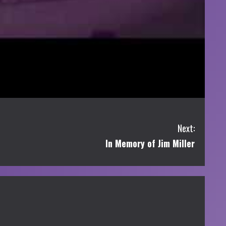
Next:
In Memory of Jim Miller