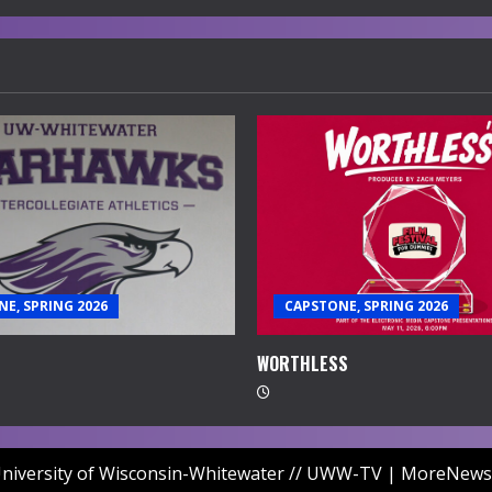
E, SPRING 2026
CAPSTONE, SPRING 2026
WORTHLESS
niversity of Wisconsin-Whitewater // UWW-TV
|
MoreNews