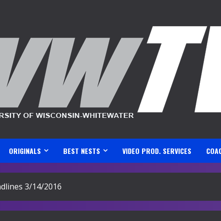
ORIGINALS
BEST NESTS
VIDEO PROD. SERVICES
COA
lines 3/14/2016