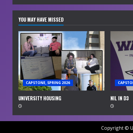
YOU MAY HAVE MISSED
CAPSTONE, SPRING 2026
CAPSTON
UNIVERSITY HOUSING
NIL IN D3
Copyright © U