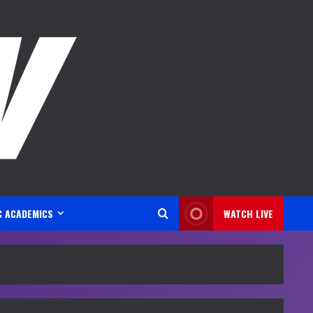
C ACADEMICS
WATCH LIVE