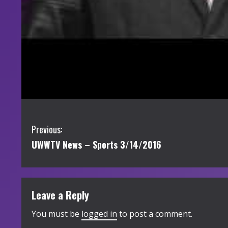
C
Previous:
UWWTV News – Sports 3/14/2016
o
n
t
Leave a Reply
i
You must be
logged in
to post a comment.