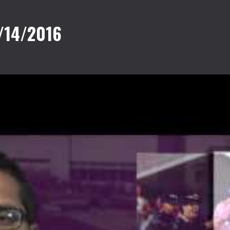
/14/2016