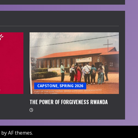
CAPSTONE, SPRING 2026
THE POWER OF FORGIVENESS RWANDA
by AF themes.