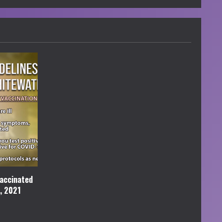
accinated
l, 2021