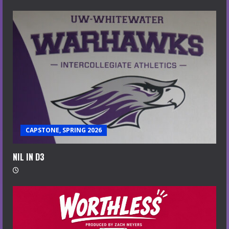
CAPSTONE, SPRING 2026
NIL IN D3