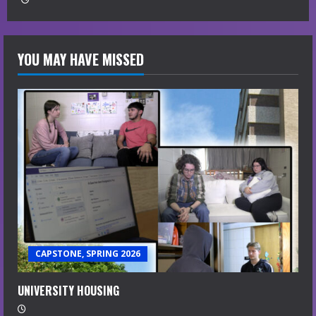
YOU MAY HAVE MISSED
CAPSTONE, SPRING 2026
UNIVERSITY HOUSING