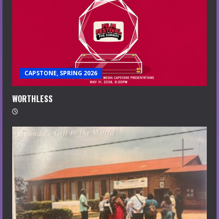
CAPSTONE, SPRING 2026
WORTHLESS