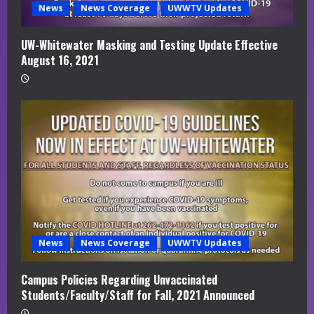
News
News Coverage
UWWTV Updates
UW-Whitewater Masking and Testing Update Effective
August 16, 2021
News
News Coverage
UWWTV Updates
Campus Policies Regarding Unvaccinated
Students/Faculty/Staff for Fall, 2021 Announced