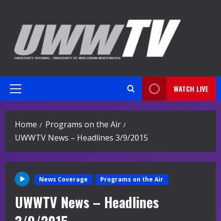
Skip
to
content
WATCH LIVE
Primary
Menu
Home
Programs on the Air
UWWTV News – Headlines 3/9/2015
News Coverage
Programs on the Air
UWWTV News – Headlines