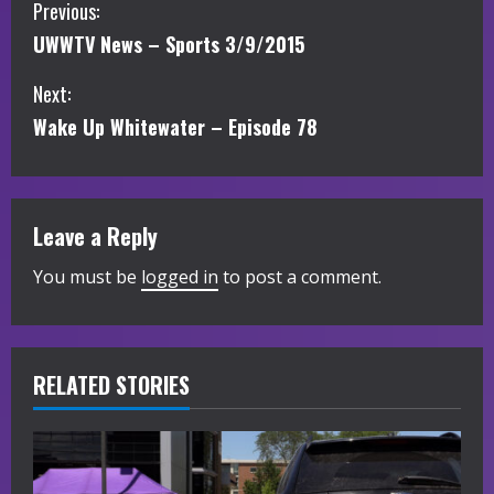
C
Previous:
UWWTV News – Sports 3/9/2015
o
Next:
n
Wake Up Whitewater – Episode 78
t
i
Leave a Reply
n
You must be
logged in
to post a comment.
u
e
R
RELATED STORIES
e
a