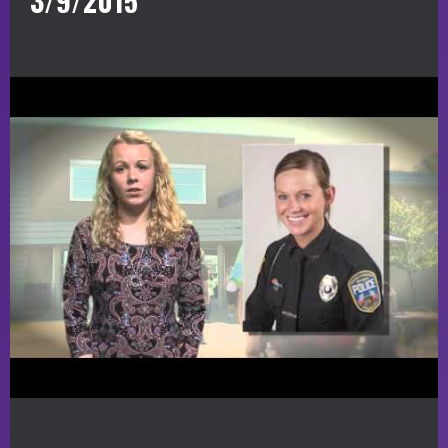
3/9/2015