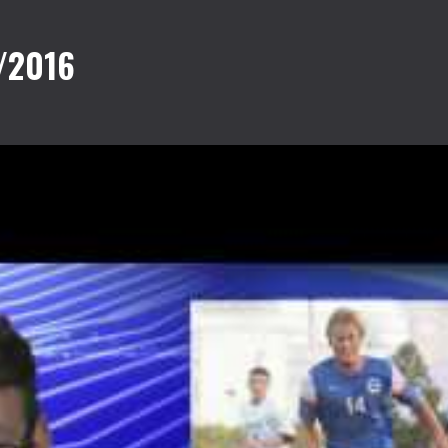
/2016