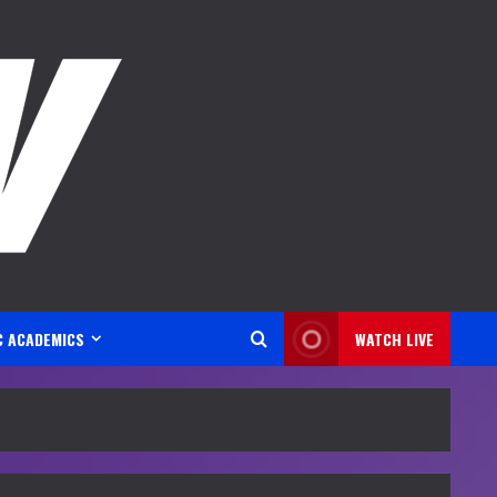
C ACADEMICS
WATCH LIVE