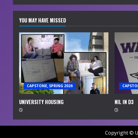
YOU MAY HAVE MISSED
CAPSTONE, SPRING 2026
CAPSTON
UNIVERSITY HOUSING
NIL IN D3
Copyright © U