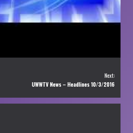
Next:
UWWTV News – Headlines 10/3/2016