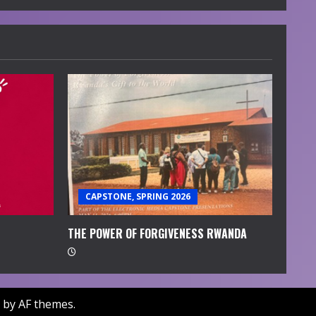
CAPSTONE, SPRING 2026
THE POWER OF FORGIVENESS RWANDA
by AF themes.