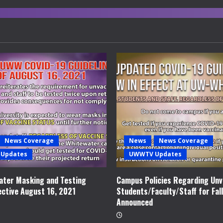
News Coverage
News
News Coverage
Updates
UWWTV Updates
ter Masking and Testing
Campus Policies Regarding Unv
ective August 16, 2021
Students/Faculty/Staff for Fal
Announced