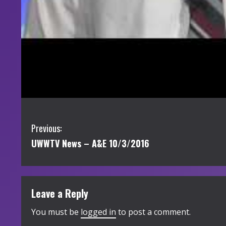
C
Previous:
UWWTV News – A&E 10/3/2016
o
n
t
Leave a Reply
i
You must be
logged in
to post a comment.