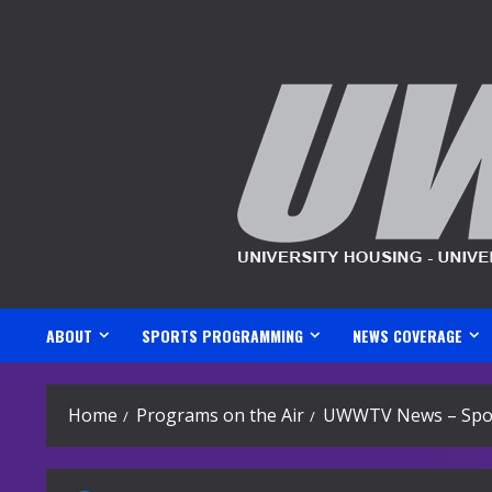
Skip
to
content
ABOUT
SPORTS PROGRAMMING
NEWS COVERAGE
Home
Programs on the Air
UWWTV News – Spor