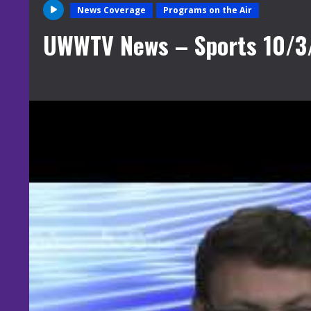
News Coverage
Programs on the Air
UWWTV News – Sports 10/3