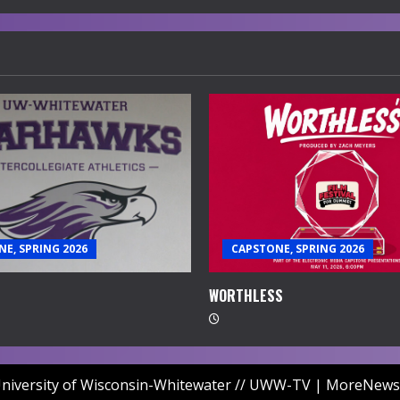
E, SPRING 2026
CAPSTONE, SPRING 2026
WORTHLESS
niversity of Wisconsin-Whitewater // UWW-TV
|
MoreNews