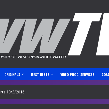
ORIGINALS
BEST NESTS
VIDEO PROD. SERVICES
COA
ts 10/3/2016