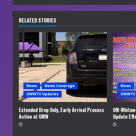
n
u
RELATED STORIES
e
R
e
a
d
News
News Coverage
News
i
UWWTV Updates
UWWTV 
n
Extended Drop Only, Early Arrival Process
UW-Whitewa
Active at UWW
Update Eff
g