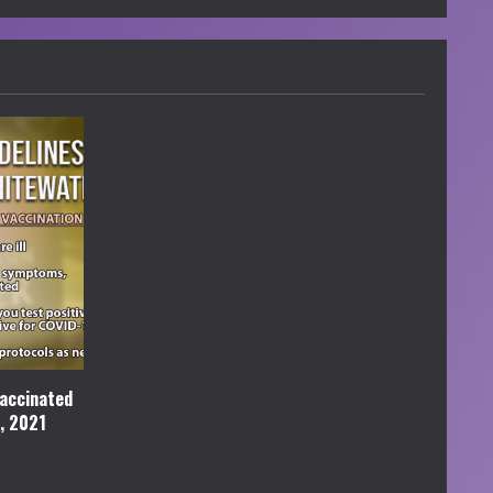
accinated
l, 2021