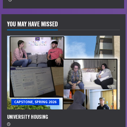
YOU MAY HAVE MISSED
CAPSTONE, SPRING 2026
UNIVERSITY HOUSING