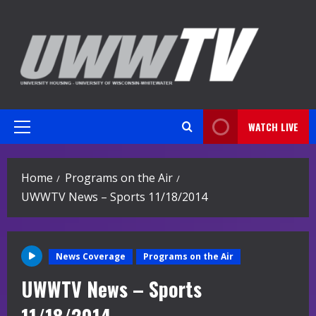
Skip
to
content
WATCH LIVE
Primary
Menu
Home
Programs on the Air
UWWTV News – Sports 11/18/2014
News Coverage
Programs on the Air
UWWTV News – Sports