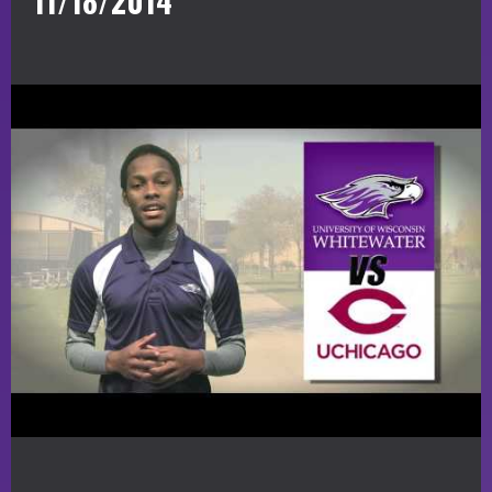
11/18/2014