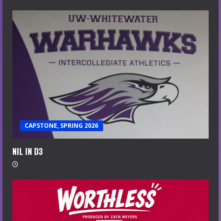
CAPSTONE, SPRING 2026
NIL IN D3