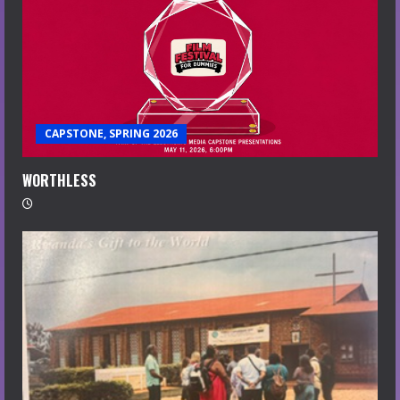
CAPSTONE, SPRING 2026
WORTHLESS