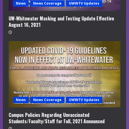
News
News Coverage
UWWTV Updates
UW-Whitewater Masking and Testing Update Effective
August 16, 2021
News
News Coverage
UWWTV Updates
Campus Policies Regarding Unvaccinated
Students/Faculty/Staff for Fall, 2021 Announced