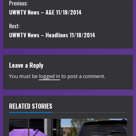
C
Previous:
UWWTV News – A&E 11/18/2014
o
Next:
n
UWWTV News – Headlines 11/18/2014
t
i
Leave a Reply
n
You must be
logged in
to post a comment.
u
e
R
RELATED STORIES
e
a