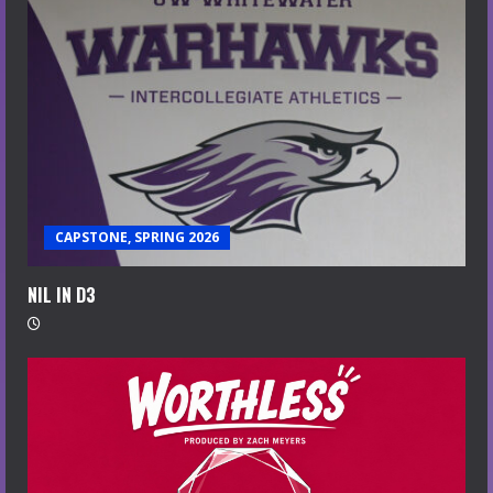
CAPSTONE, SPRING 2026
NIL IN D3