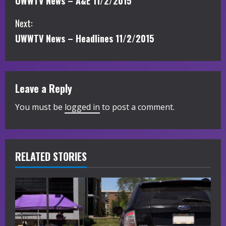
UWWTV News – A&E 11/2/2015
o
Next:
n
UWWTV News – Headlines 11/2/2015
t
i
Leave a Reply
n
You must be
logged in
to post a comment.
u
e
R
RELATED STORIES
e
a
d