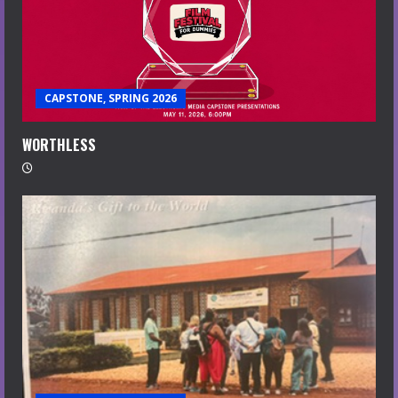
CAPSTONE, SPRING 2026
WORTHLESS