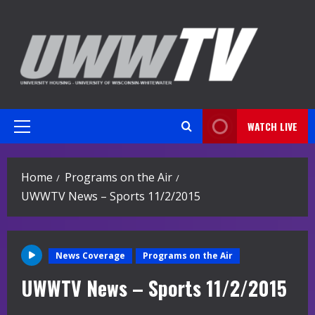
Skip
to
content
WATCH LIVE
Primary
Menu
Home
Programs on the Air
UWWTV News – Sports 11/2/2015
News Coverage
Programs on the Air
UWWTV News – Sports 11/2/2015