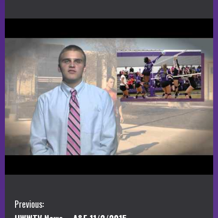
C
Previous: