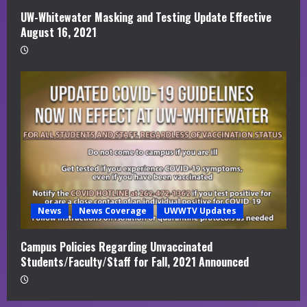
UW-Whitewater Masking and Testing Update Effective
August 16, 2021
News
News Coverage
UWWTV Updates
Campus Policies Regarding Unvaccinated
Students/Faculty/Staff for Fall, 2021 Announced