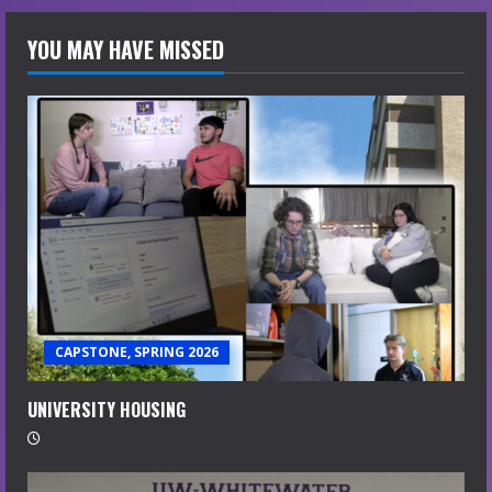
YOU MAY HAVE MISSED
CAPSTONE, SPRING 2026
UNIVERSITY HOUSING