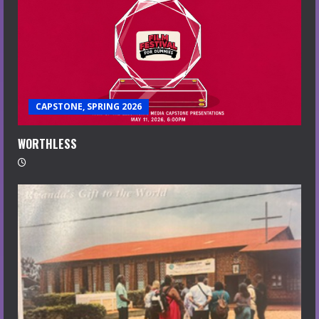
CAPSTONE, SPRING 2026
WORTHLESS