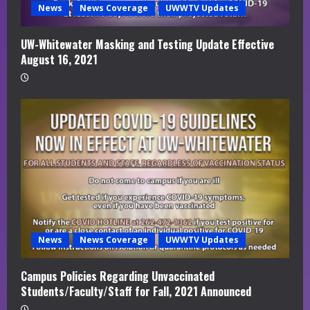
News
News Coverage
UWWTV Updates
UW-Whitewater Masking and Testing Update Effective
August 16, 2021
News
News Coverage
UWWTV Updates
Campus Policies Regarding Unvaccinated
Students/Faculty/Staff for Fall, 2021 Announced