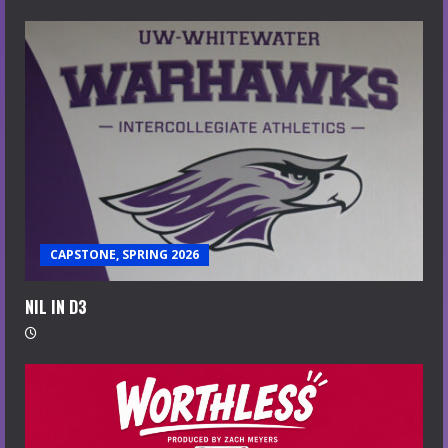
CAPSTONE, SPRING 2026
NIL IN D3