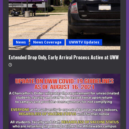
d
i
n
g
News
News Coverage
UWWTV Updates
Extended Drop Only, Early Arrival Process Active at UWW