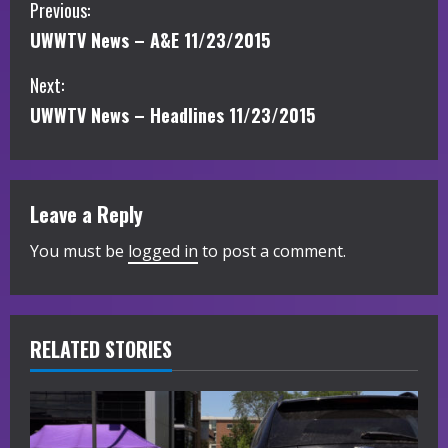
C
Previous:
UWWTV News – A&E 11/23/2015
o
Next:
n
UWWTV News – Headlines 11/23/2015
t
i
Leave a Reply
n
You must be
logged in
to post a comment.
u
e
R
RELATED STORIES
e
a