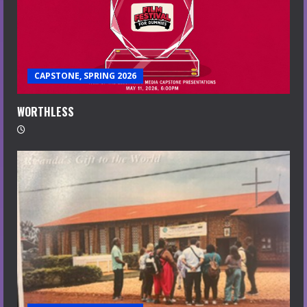
CAPSTONE, SPRING 2026
WORTHLESS