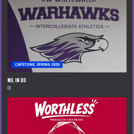
CAPSTONE, SPRING 2026
NIL IN D3