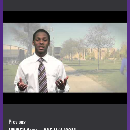
C
Previous: