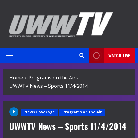
Skip
to
content
WATCH LIVE
Primary
Menu
Home
Programs on the Air
UWWTV News – Sports 11/4/2014
News Coverage
Programs on the Air
UWWTV News – Sports 11/4/2014