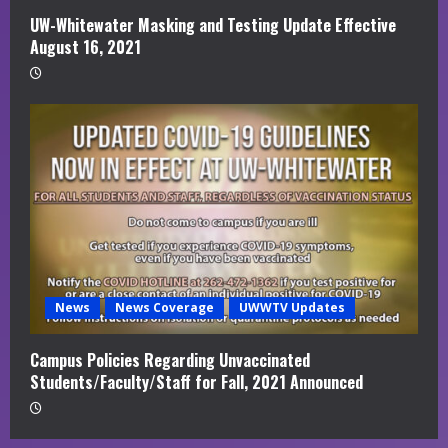
UW-Whitewater Masking and Testing Update Effective
August 16, 2021
News
News Coverage
UWWTV Updates
Campus Policies Regarding Unvaccinated
Students/Faculty/Staff for Fall, 2021 Announced