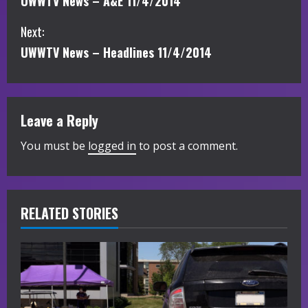
UWWTV News – A&E 11/4/2014
o
Next:
n
UWWTV News – Headlines 11/4/2014
t
i
Leave a Reply
n
You must be
logged in
to post a comment.
u
e
R
RELATED STORIES
e
a
d