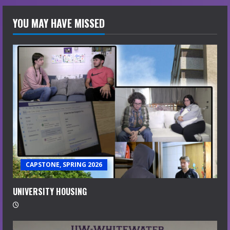
YOU MAY HAVE MISSED
CAPSTONE, SPRING 2026
UNIVERSITY HOUSING