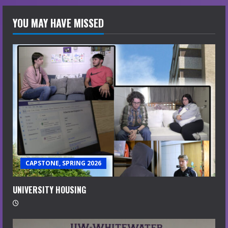
YOU MAY HAVE MISSED
CAPSTONE, SPRING 2026
UNIVERSITY HOUSING