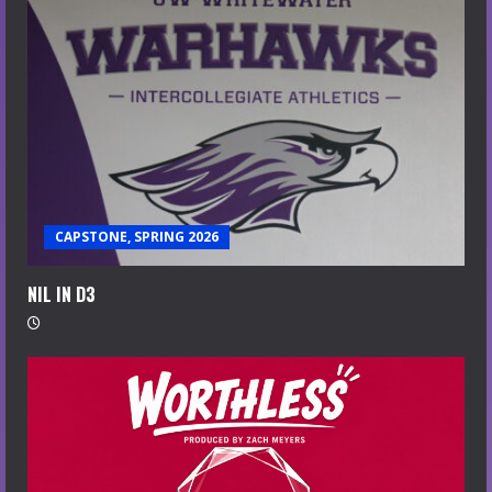
CAPSTONE, SPRING 2026
NIL IN D3