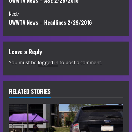
UWWTV News – A&E 2/29/2016
o
Next:
n
UWWTV News – Headlines 2/29/2016
t
i
Leave a Reply
n
You must be
logged in
to post a comment.
u
e
R
RELATED STORIES
e
a
d