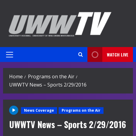
Skip
to
content
WATCH LIVE
Primary
Menu
Home
Programs on the Air
UWWTV News – Sports 2/29/2016
News Coverage
Programs on the Air
UWWTV News – Sports 2/29/2016