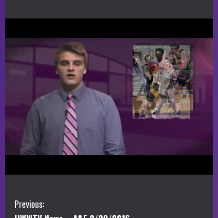
C
Previous: