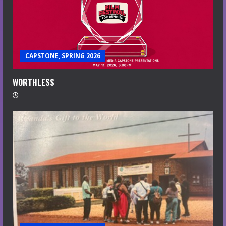
CAPSTONE, SPRING 2026
WORTHLESS