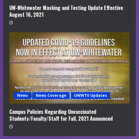
UW-Whitewater Masking and Testing Update Effective
August 16, 2021
News
News Coverage
UWWTV Updates
Campus Policies Regarding Unvaccinated
Students/Faculty/Staff for Fall, 2021 Announced