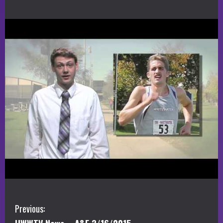
C
Previous: