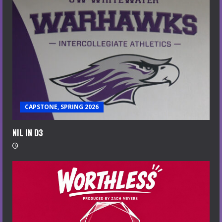
CAPSTONE, SPRING 2026
NIL IN D3