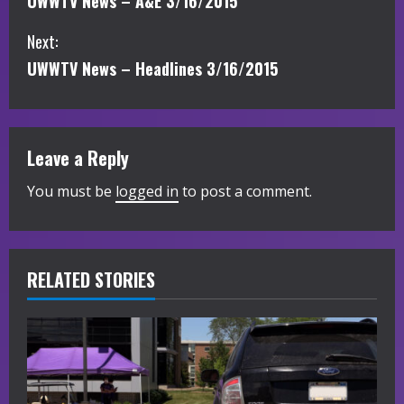
UWWTV News – A&E 3/16/2015
o
Next:
n
UWWTV News – Headlines 3/16/2015
t
i
Leave a Reply
n
You must be
logged in
to post a comment.
u
e
R
RELATED STORIES
e
a
d