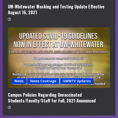
UW-Whitewater Masking and Testing Update Effective
August 16, 2021
News
News Coverage
UWWTV Updates
Campus Policies Regarding Unvaccinated
Students/Faculty/Staff for Fall, 2021 Announced