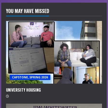
YOU MAY HAVE MISSED
CAPSTONE, SPRING 2026
UNIVERSITY HOUSING