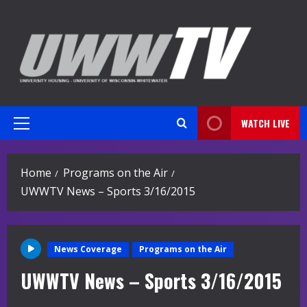
Skip
to
content
WATCH LIVE
Primary
Menu
Home
Programs on the Air
UWWTV News – Sports 3/16/2015
News Coverage
Programs on the Air
UWWTV News – Sports 3/16/2015