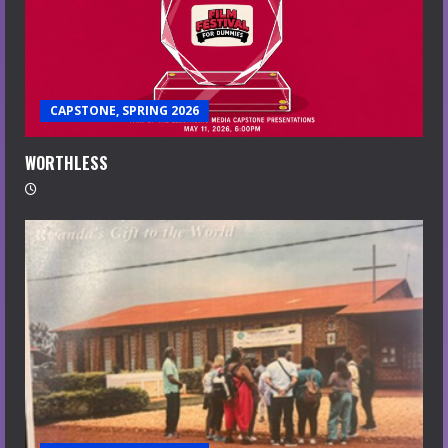
CAPSTONE, SPRING 2026
WORTHLESS