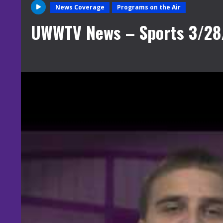
News Coverage
Programs on the Air
UWWTV News – Sports 3/28