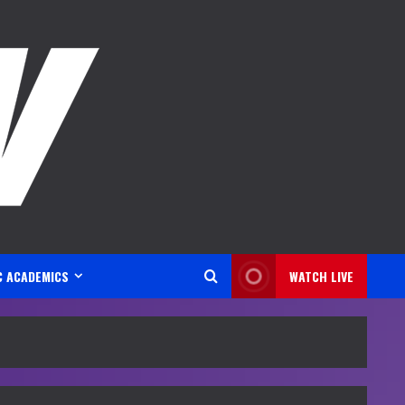
C ACADEMICS
WATCH LIVE