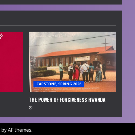
CAPSTONE, SPRING 2026
THE POWER OF FORGIVENESS RWANDA
by AF themes.