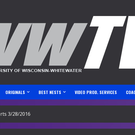
ORIGINALS
BEST NESTS
VIDEO PROD. SERVICES
COA
ts 3/28/2016