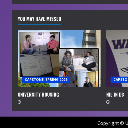
YOU MAY HAVE MISSED
CAPSTONE, SPRING 2026
CAPSTON
UNIVERSITY HOUSING
NIL IN D3
Copyright © U