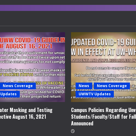
News Coverage
News
News Coverage
Updates
UWWTV Updates
ter Masking and Testing
Campus Policies Regarding Unv
ective August 16, 2021
Students/Faculty/Staff for Fal
Announced