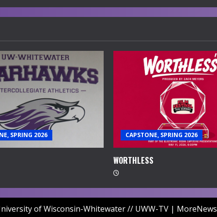
E, SPRING 2026
CAPSTONE, SPRING 2026
WORTHLESS
niversity of Wisconsin-Whitewater // UWW-TV
|
MoreNews