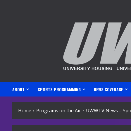
Skip
to
content
ABOUT
SPORTS PROGRAMMING
NEWS COVERAGE
Home
Programs on the Air
UWWTV News – Spor