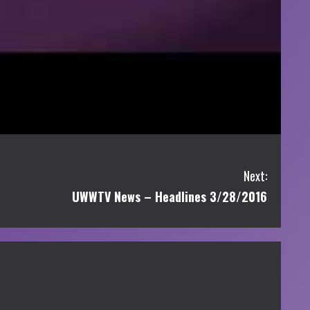
Next:
UWWTV News – Headlines 3/28/2016