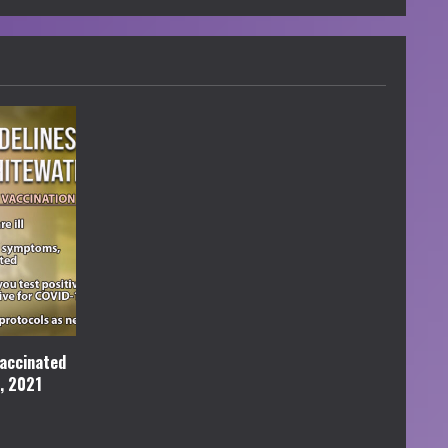
accinated
l, 2021