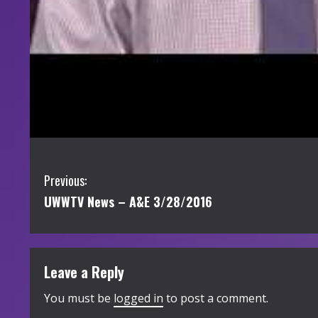
C
Previous:
UWWTV News – A&E 3/28/2016
o
n
t
Leave a Reply
i
You must be
logged in
to post a comment.