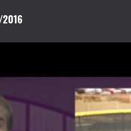
/2016