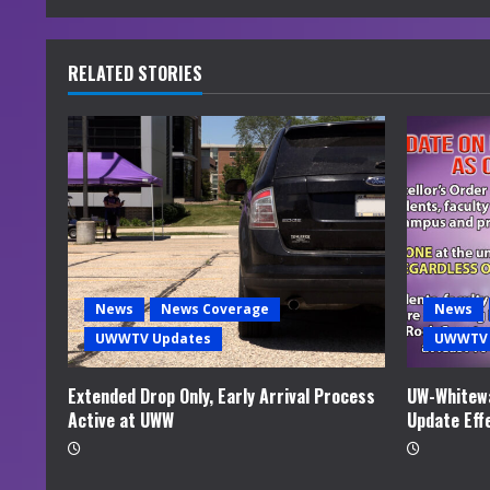
n
u
RELATED STORIES
e
R
e
a
d
News
News Coverage
News
i
UWWTV Updates
UWWTV 
n
Extended Drop Only, Early Arrival Process
UW-Whitewa
Active at UWW
Update Eff
g