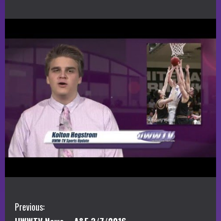
C
Previous: