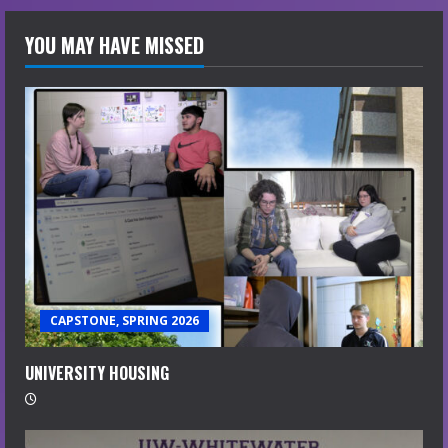
YOU MAY HAVE MISSED
CAPSTONE, SPRING 2026
UNIVERSITY HOUSING