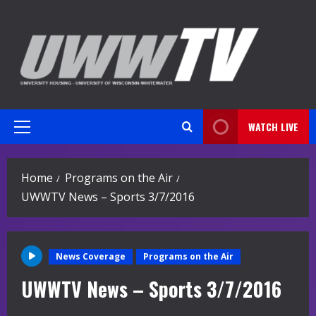
Skip
to
content
WATCH LIVE
Primary
Menu
Home
Programs on the Air
UWWTV News – Sports 3/7/2016
News Coverage
Programs on the Air
UWWTV News – Sports 3/7/2016