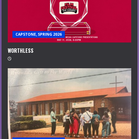
CAPSTONE, SPRING 2026
WORTHLESS