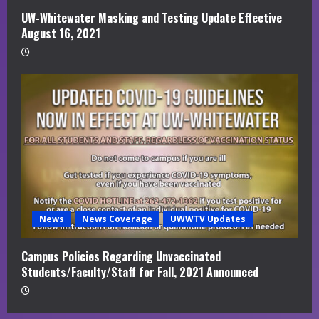
UW-Whitewater Masking and Testing Update Effective
August 16, 2021
News
News Coverage
UWWTV Updates
Campus Policies Regarding Unvaccinated
Students/Faculty/Staff for Fall, 2021 Announced