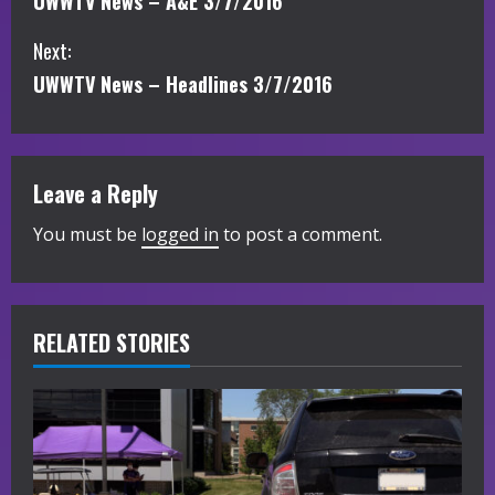
UWWTV News – A&E 3/7/2016
o
Next:
n
UWWTV News – Headlines 3/7/2016
t
i
Leave a Reply
n
You must be
logged in
to post a comment.
u
e
R
RELATED STORIES
e
a
d