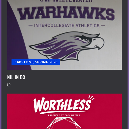
CAPSTONE, SPRING 2026
NIL IN D3