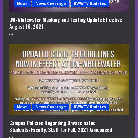
News
News Coverage
UWWTV Updates
UW-Whitewater Masking and Testing Update Effective
August 16, 2021
News
News Coverage
UWWTV Updates
Campus Policies Regarding Unvaccinated
Students/Faculty/Staff for Fall, 2021 Announced