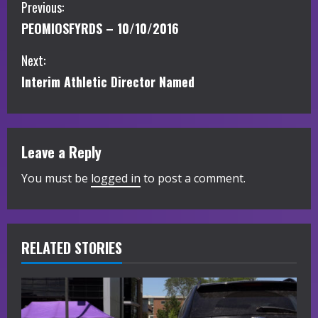
C
Previous:
PEOMIOSFYRDS – 10/10/2016
o
Next:
n
Interim Athletic Director Named
t
i
Leave a Reply
n
You must be
logged in
to post a comment.
u
e
R
RELATED STORIES
e
a