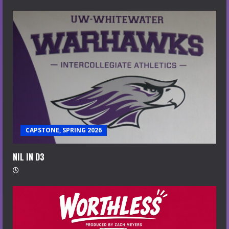
CAPSTONE, SPRING 2026
NIL IN D3