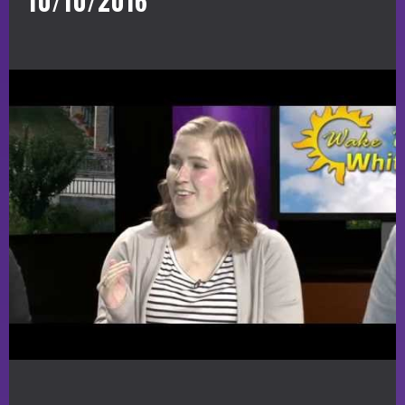
10/10/2016