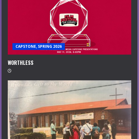
CAPSTONE, SPRING 2026
WORTHLESS