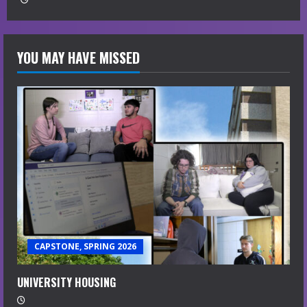
YOU MAY HAVE MISSED
CAPSTONE, SPRING 2026
UNIVERSITY HOUSING