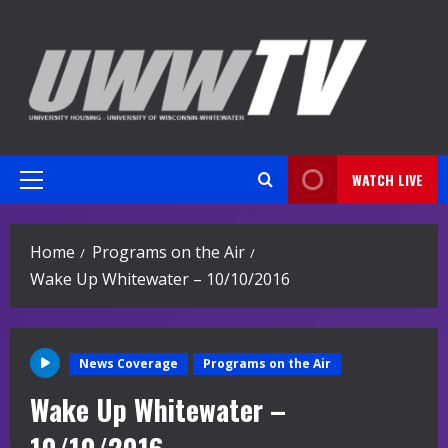
Skip
to
content
WATCH LIVE
Primary
Menu
Home
Programs on the Air
Wake Up Whitewater – 10/10/2016
News Coverage
Programs on the Air
Wake Up Whitewater –