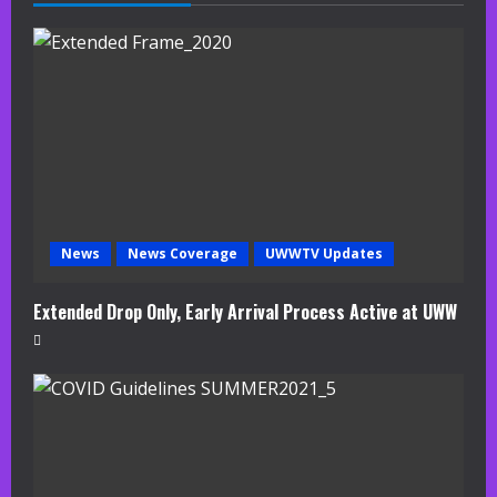
e
a
d
i
n
g
News
News Coverage
UWWTV Updates
Extended Drop Only, Early Arrival Process Active at UWW