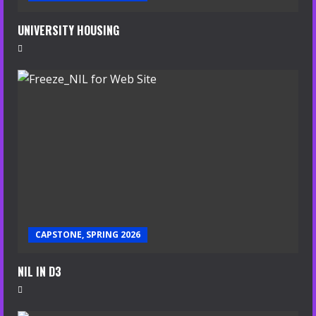
UNIVERSITY HOUSING
CAPSTONE, SPRING 2026
NIL IN D3