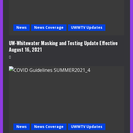
News
News Coverage
UWWTV Updates
UW-Whitewater Masking and Testing Update Effective
August 16, 2021
News
News Coverage
UWWTV Updates