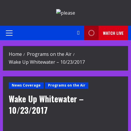
Skip
to
content
WATCH LIVE
Primary
Menu
Home
Programs on the Air
Wake Up Whitewater – 10/23/2017
News Coverage
Programs on the Air
Wake Up Whitewater –
10/23/2017