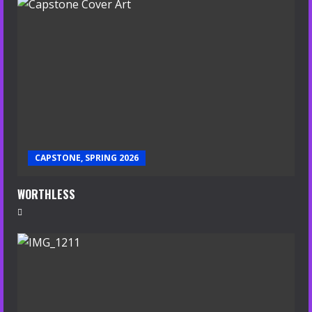
CAPSTONE, SPRING 2026
WORTHLESS