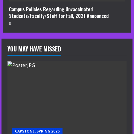
Campus Policies Regarding Unvaccinated
Students/Faculty/Staff for Fall, 2021 Announced
YOU MAY HAVE MISSED
CAPSTONE, SPRING 2026