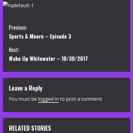
C
Previous:
Sports & Moore – Episode 3
o
Next:
n
Wake Up Whitewater – 10/30/2017
t
i
Leave a Reply
n
You must be
logged in
to post a comment.
u
e
R
RELATED STORIES