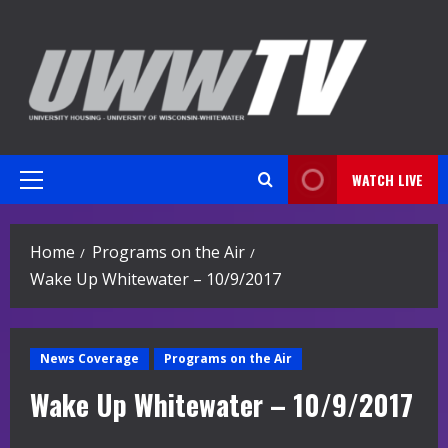
Skip
to
content
WATCH LIVE
Primary
Menu
Home
Programs on the Air
Wake Up Whitewater – 10/9/2017
News Coverage
Programs on the Air
Wake Up Whitewater – 10/9/2017