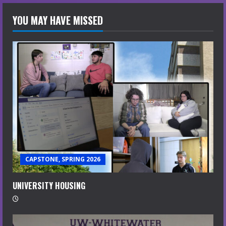
YOU MAY HAVE MISSED
CAPSTONE, SPRING 2026
UNIVERSITY HOUSING