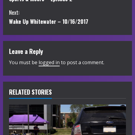
o
Next:
n
Wake Up Whitewater – 10/16/2017
t
i
Leave a Reply
n
You must be
logged in
to post a comment.
u
e
R
RELATED STORIES
e
a
d