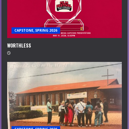
CAPSTONE, SPRING 2026
WORTHLESS