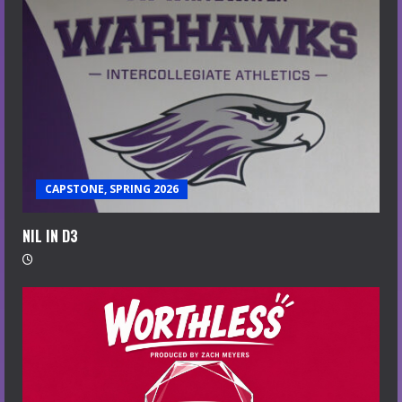
CAPSTONE, SPRING 2026
NIL IN D3