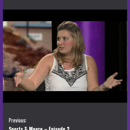
C
Previous:
Sports & Moore – Episode 2