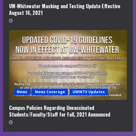
UW-Whitewater Masking and Testing Update Effective
August 16, 2021
News
News Coverage
UWWTV Updates
Campus Policies Regarding Unvaccinated
Students/Faculty/Staff for Fall, 2021 Announced