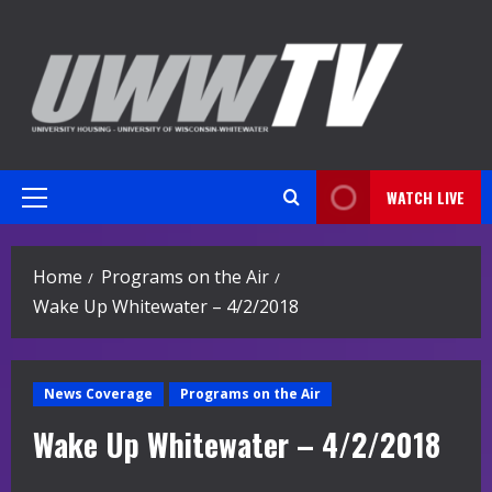
Skip
to
content
WATCH LIVE
Primary
Menu
Home
Programs on the Air
Wake Up Whitewater – 4/2/2018
News Coverage
Programs on the Air
Wake Up Whitewater – 4/2/2018