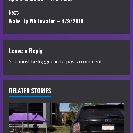
o
Next:
n
Wake Up Whitewater – 4/9/2018
t
i
Leave a Reply
n
You must be
logged in
to post a comment.
u
e
R
RELATED STORIES
e
a
d