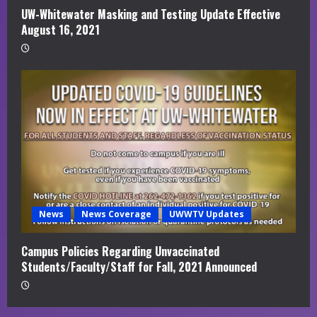
UW-Whitewater Masking and Testing Update Effective
August 16, 2021
News
News Coverage
UWWTV Updates
Campus Policies Regarding Unvaccinated
Students/Faculty/Staff for Fall, 2021 Announced