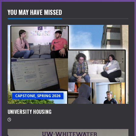
YOU MAY HAVE MISSED
CAPSTONE, SPRING 2026
UNIVERSITY HOUSING