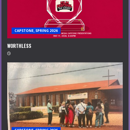
CAPSTONE, SPRING 2026
WORTHLESS