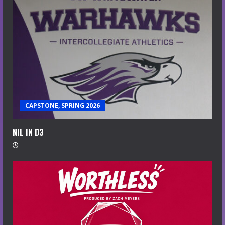
CAPSTONE, SPRING 2026
NIL IN D3