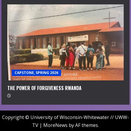
CAPSTONE, SPRING 2026
THE POWER OF FORGIVENESS RWANDA
Copyright © University of Wisconsin-Whitewater // UWW-
TV
|
MoreNews
by AF themes.