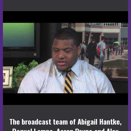
The broadcast team of Abigail Hantke,