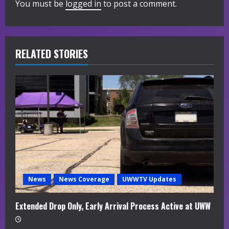
You must be
logged in
to post a comment.
e
R
RELATED STORIES
e
a
d
i
n
g
News
News Coverage
UWWTV Updates
Extended Drop Only, Early Arrival Process Active at UWW