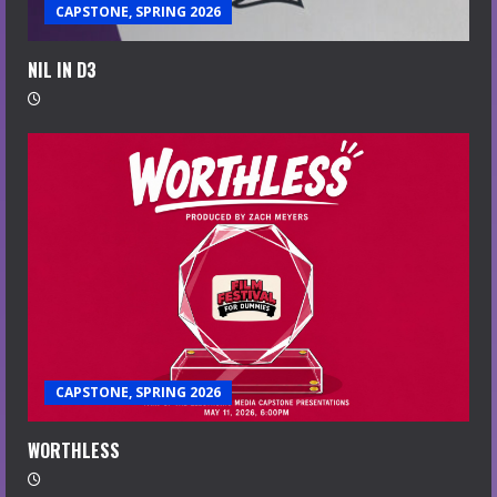
CAPSTONE, SPRING 2026
NIL IN D3
CAPSTONE, SPRING 2026
WORTHLESS