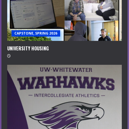
CAPSTONE, SPRING 2026
UNIVERSITY HOUSING