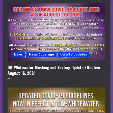
News
News Coverage
UWWTV Updates
UW-Whitewater Masking and Testing Update Effective
August 16, 2021