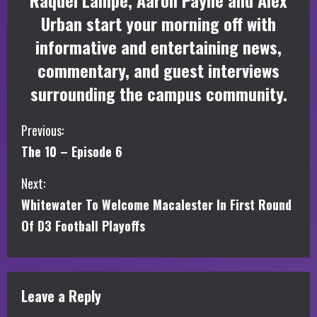
Raquel Lampe, Aaron Payne and Alex
Urban start your morning off with
informative and entertaining news,
commentary, and guest interviews
surrounding the campus community.
C
Previous:
The 10 – Episode 6
o
Next:
n
Whitewater To Welcome Macalester In First Round
t
Of D3 Football Playoffs
i
n
Leave a Reply
u