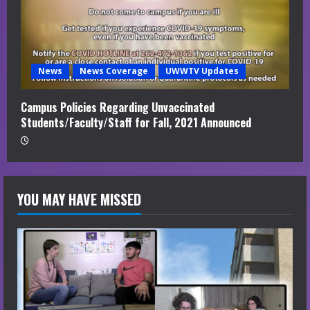
News
News Coverage
UWWTV Updates
Campus Policies Regarding Unvaccinated
Students/Faculty/Staff for Fall, 2021 Announced
YOU MAY HAVE MISSED