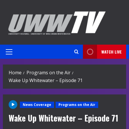
Skip
to
content
WATCH LIVE
Primary
Menu
Home
Programs on the Air
Wake Up Whitewater – Episode 71
News Coverage
Programs on the Air
Wake Up Whitewater – Episode 71