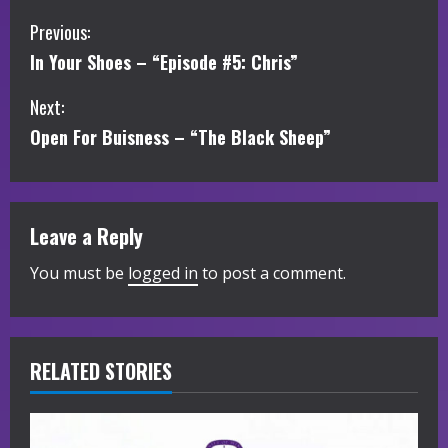
C
Previous:
In Your Shoes – “Episode #5: Chris”
o
Next:
n
Open For Buisness – “The Black Sheep”
t
i
Leave a Reply
n
You must be
logged in
to post a comment.
u
e
R
RELATED STORIES
e