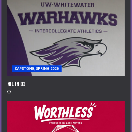
CAPSTONE, SPRING 2026
NIL IN D3