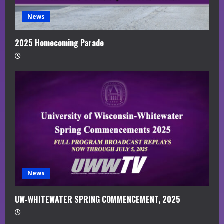
News
2025 Homecoming Parade
News
UW-WHITEWATER SPRING COMMENCEMENT, 2025