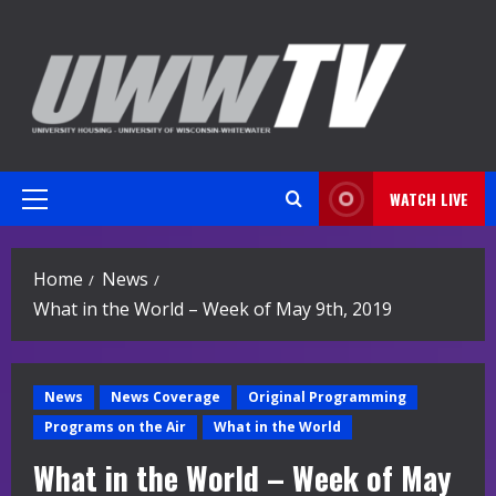
Skip
to
content
WATCH LIVE
Primary
Menu
Home
News
What in the World – Week of May 9th, 2019
News
News Coverage
Original Programming
Programs on the Air
What in the World
What in the World – Week of May