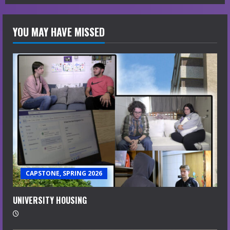
YOU MAY HAVE MISSED
CAPSTONE, SPRING 2026
UNIVERSITY HOUSING