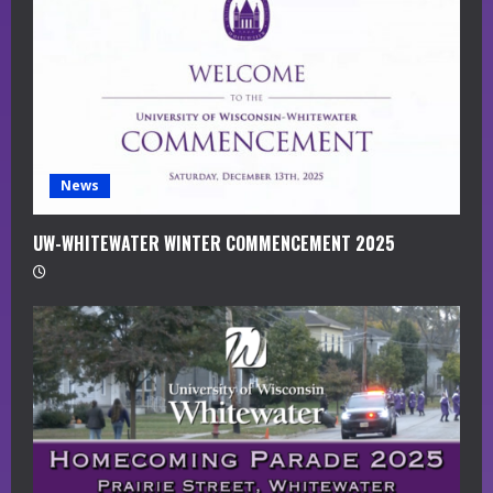
a
d
i
n
g
News
UW-WHITEWATER WINTER COMMENCEMENT 2025