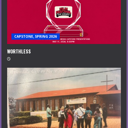
CAPSTONE, SPRING 2026
WORTHLESS