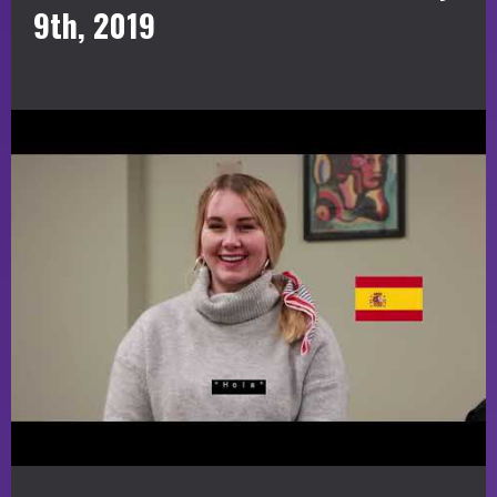
9th, 2019