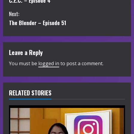
C.E.C. – Episode 4
o
Next:
n
The Blender – Episode 51
t
i
Leave a Reply
n
You must be
logged in
to post a comment.
u
e
R
RELATED STORIES
e
a
d