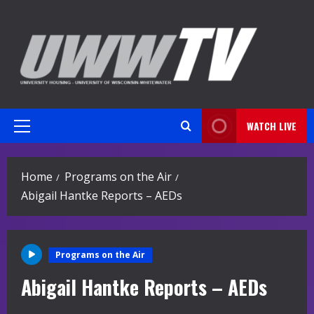
Skip
to
content
WATCH LIVE
Primary
Menu
Home
Programs on the Air
Abigail Hantke Reports – AEDs
Programs on the Air
Abigail Hantke Reports – AEDs