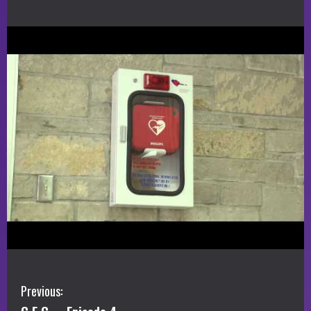
C
Previous: