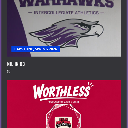
CAPSTONE, SPRING 2026
NIL IN D3