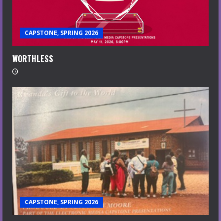
CAPSTONE, SPRING 2026
WORTHLESS
CAPSTONE, SPRING 2026