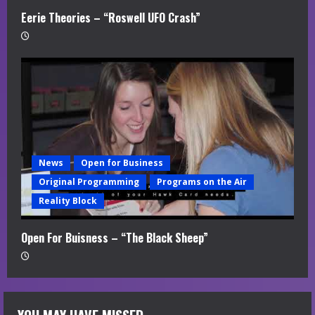
Eerie Theories – “Roswell UFO Crash”
News
Open for Business
Original Programming
Programs on the Air
Reality Block
Open For Buisness – “The Black Sheep”