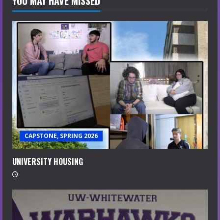
YOU MAY HAVE MISSED
CAPSTONE, SPRING 2026
UNIVERSITY HOUSING