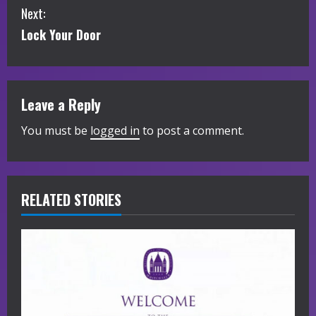
Next:
n
Lock Your Door
t
i
Leave a Reply
n
You must be
logged in
to post a comment.
u
e
R
RELATED STORIES
e
a
d