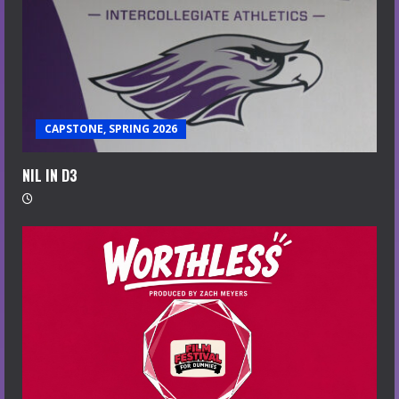
CAPSTONE, SPRING 2026
NIL IN D3