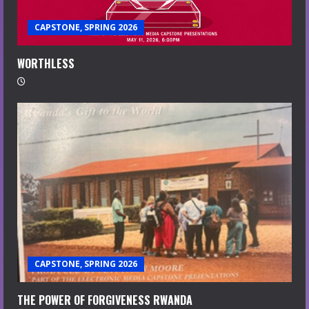
CAPSTONE, SPRING 2026
WORTHLESS
CAPSTONE, SPRING 2026
THE POWER OF FORGIVENESS RWANDA