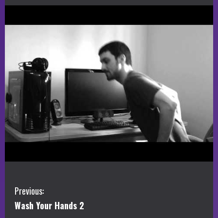
C
Previous:
Wash Your Hands 2
o