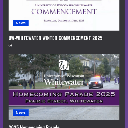
i
n
g
News
UW-WHITEWATER WINTER COMMENCEMENT 2025
News
2025 Homecoming Parade