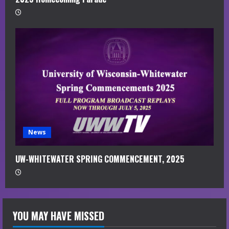
News
UW-WHITEWATER SPRING COMMENCEMENT, 2025
YOU MAY HAVE MISSED