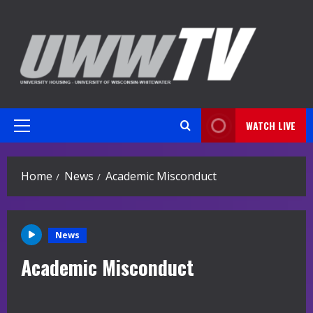
Skip
to
content
WATCH LIVE
Primary
Menu
Home
News
Academic Misconduct
News
Academic Misconduct