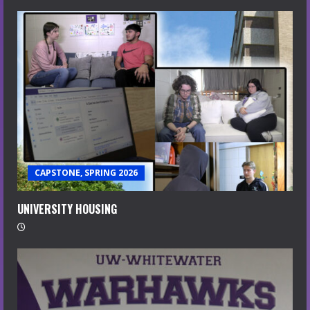
CAPSTONE, SPRING 2026
UNIVERSITY HOUSING