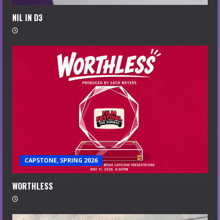
NIL IN D3
CAPSTONE, SPRING 2026
WORTHLESS