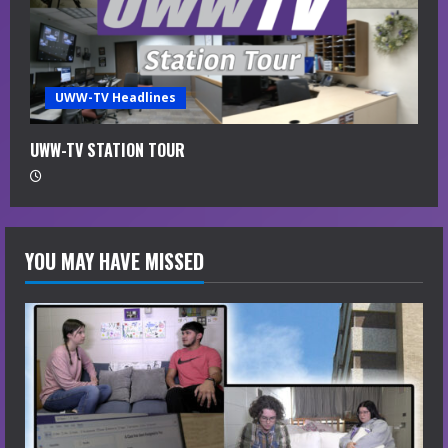
e
a
UWW-TV Headlines
d
i
UWW-TV STATION TOUR
n
g
YOU MAY HAVE MISSED