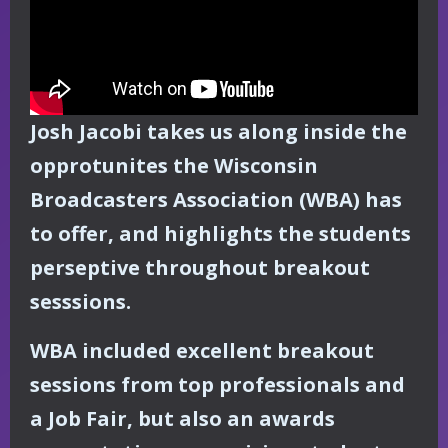
Josh Jacobi takes us along inside the
opprotunites the Wisconsin
Broadcasters Association (WBA) has
to offer, and highlights the students
perseptive throughout breakout
sesssions.
WBA included excellent breakout
sessions from top professionals and
a Job Fair, but also an awards