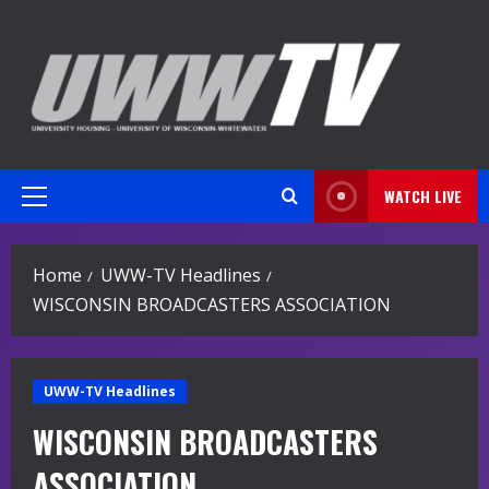
Skip
to
content
WATCH LIVE
Primary
Menu
Home
UWW-TV Headlines
WISCONSIN BROADCASTERS ASSOCIATION
UWW-TV Headlines
WISCONSIN BROADCASTERS
ASSOCIATION