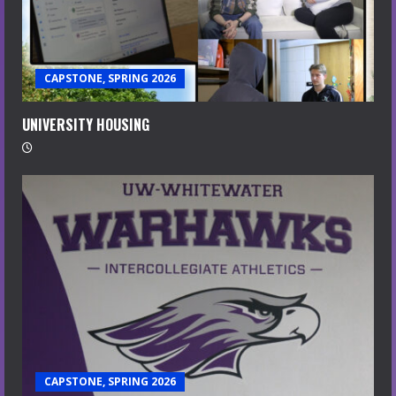
CAPSTONE, SPRING 2026
UNIVERSITY HOUSING
CAPSTONE, SPRING 2026