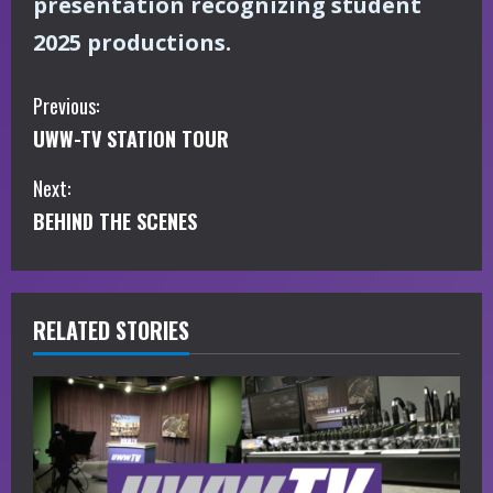
presentation recognizing student
2025 productions.
C
Previous:
UWW-TV STATION TOUR
o
Next:
n
BEHIND THE SCENES
t
i
RELATED STORIES
n
u
e
R