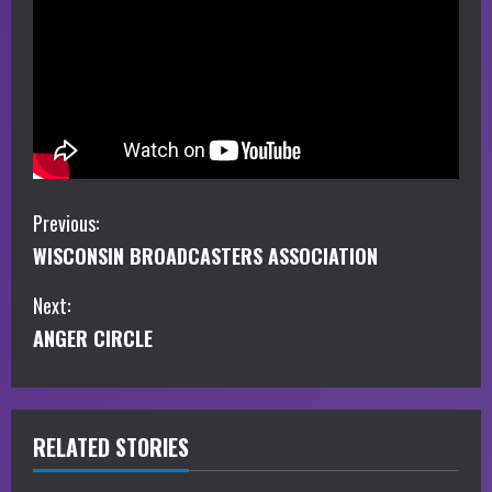
C
Previous:
WISCONSIN BROADCASTERS ASSOCIATION
o
Next:
n
ANGER CIRCLE
t
i
RELATED STORIES
n