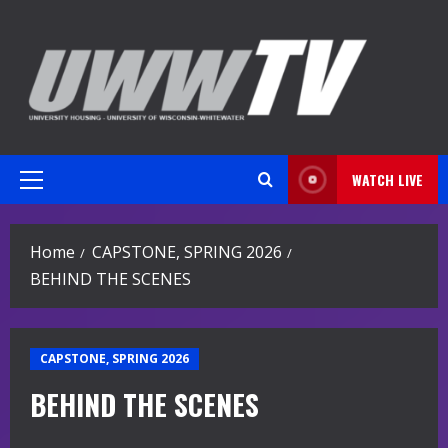
Skip
to
content
WATCH LIVE
Primary
Menu
Home
CAPSTONE, SPRING 2026
BEHIND THE SCENES
CAPSTONE, SPRING 2026
BEHIND THE SCENES