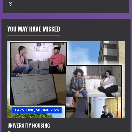
YOU MAY HAVE MISSED
CAPSTONE, SPRING 2026
UNIVERSITY HOUSING