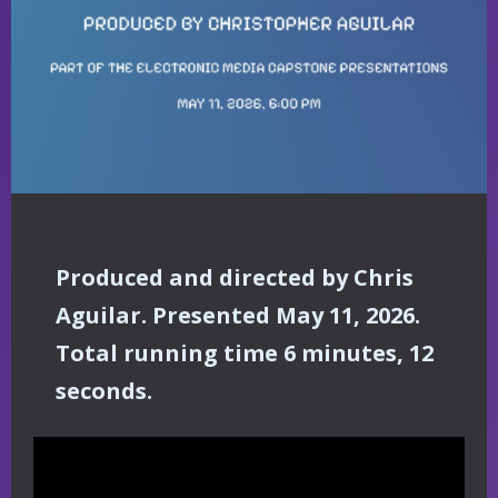
Produced and directed by Chris
Aguilar. Presented May 11, 2026.
Total running time 6 minutes, 12
seconds.