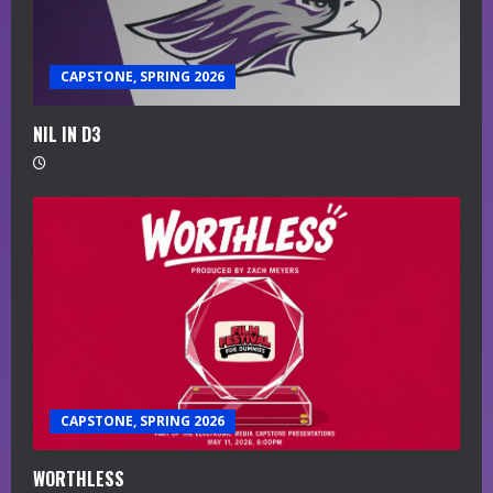
CAPSTONE, SPRING 2026
NIL IN D3
CAPSTONE, SPRING 2026
WORTHLESS