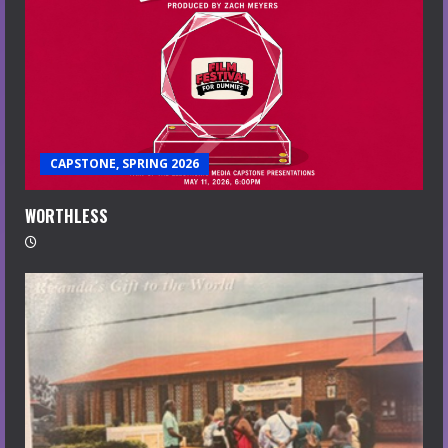
CAPSTONE, SPRING 2026
WORTHLESS