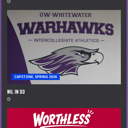
CAPSTONE, SPRING 2026
NIL IN D3