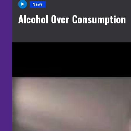
News
Alcohol Over Consumption