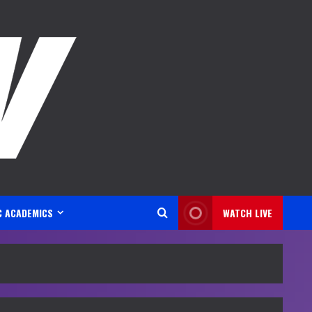
C ACADEMICS
WATCH LIVE