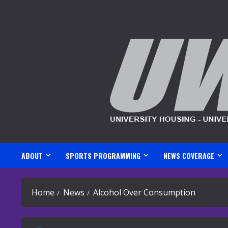
Skip
to
content
ABOUT
SPORTS PROGRAMMING
NEWS COVERAGE
Home
News
Alcohol Over Consumption