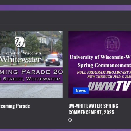
News
coming Parade
UW-WHITEWATER SPRING
COMMENCEMENT, 2025