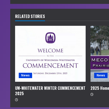
n
u
RELATED STORIES
e
R
e
a
d
i
News
News
n
UW-WHITEWATER WINTER COMMENCEMENT
2025 Home
2025
g