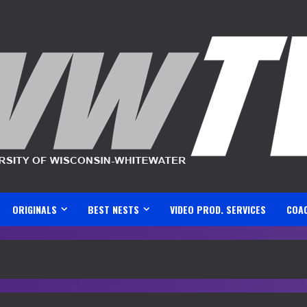
ORIGINALS
BEST NESTS
VIDEO PROD. SERVICES
COA