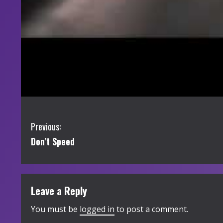
C
Previous:
Don’t Speed
o
n
t
Leave a Reply
i
You must be
logged in
to post a comment.