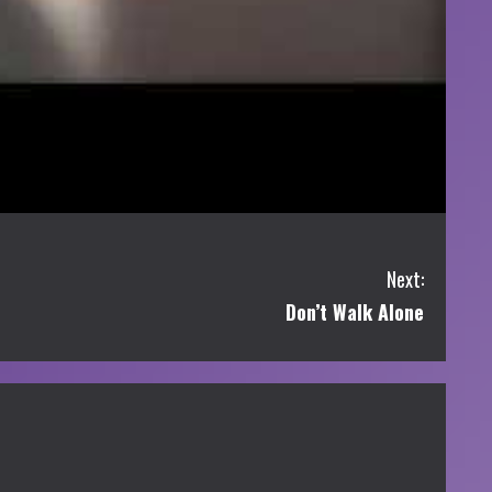
Next:
Don’t Walk Alone